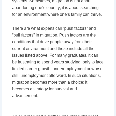
systems. Sometimes, migration is not about
abandoning one’s country; it is about searching
for an environment where one’s family can thrive.
There are what experts call “push factors” and
“pull factors” in migration. Push factors are the
conditions that drive people away from their
current environment and these include all the
issues listed above. For many graduates, it can
be frustrating to spend years studying, only to face
limited career growth, underemployment or worse
still, unemployment afterward. In such situations,
migration becomes more than a choice; it
becomes a strategy for survival and
advancement.