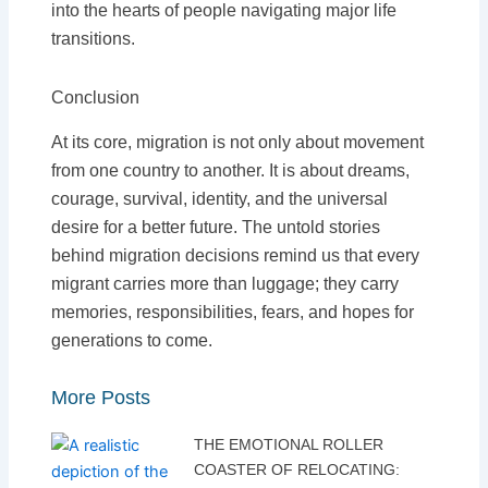
into the hearts of people navigating major life
transitions.
Conclusion
At its core, migration is not only about movement
from one country to another. It is about dreams,
courage, survival, identity, and the universal
desire for a better future. The untold stories
behind migration decisions remind us that every
migrant carries more than luggage; they carry
memories, responsibilities, fears, and hopes for
generations to come.
More Posts
THE EMOTIONAL ROLLER
COASTER OF RELOCATING: