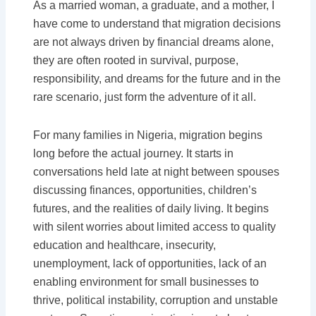
As a married woman, a graduate, and a mother, I
have come to understand that migration decisions
are not always driven by financial dreams alone,
they are often rooted in survival, purpose,
responsibility, and dreams for the future and in the
rare scenario, just form the adventure of it all.
For many families in Nigeria, migration begins
long before the actual journey. It starts in
conversations held late at night between spouses
discussing finances, opportunities, children’s
futures, and the realities of daily living. It begins
with silent worries about limited access to quality
education and healthcare, insecurity,
unemployment, lack of opportunities, lack of an
enabling environment for small businesses to
thrive, political instability, corruption and unstable