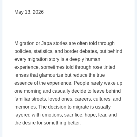
May 13, 2026
Migration or Japa stories are often told through
policies, statistics, and border debates, but behind
every migration story is a deeply human
experience, sometimes told through rose tinted
lenses that glamourize but reduce the true
essence of the experience. People rarely wake up
one morning and casually decide to leave behind
familiar streets, loved ones, careers, cultures, and
memories. The decision to migrate is usually
layered with emotions, sacrifice, hope, fear, and
the desire for something better.