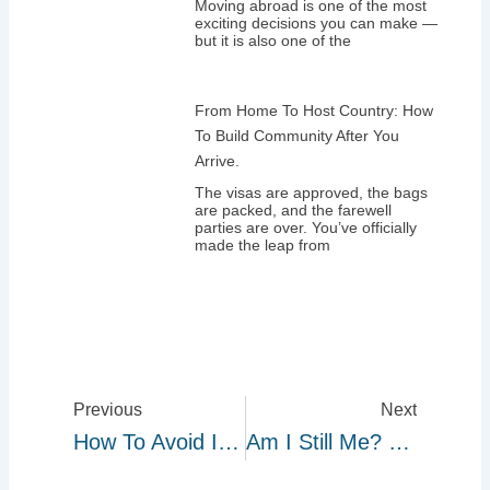
Moving abroad is one of the most
exciting decisions you can make —
but it is also one of the
From Home To Host Country: How
To Build Community After You
Arrive.
The visas are approved, the bags
are packed, and the farewell
parties are over. You’ve officially
made the leap from
Prev
Next
Previous
Next
How To Avoid Immigration Scams: What Every Nigerian Migrant Must Know.
Am I Still Me? How Migration Changes Your Sense Of Identity