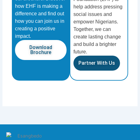
how EHF is making a
help address pressing
difference and find out
social issues and
how you can join us in
empower Nigerians.
creating a positive
Together, we can
impact.
create lasting change
and build a brighter
Download
future.
Brochure
Partner With Us