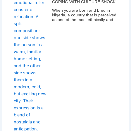
COPING WITH CULTURE SHOCK.
When you are born and bred in
Nigeria, a country that is perceived
as one of the most ethnically and