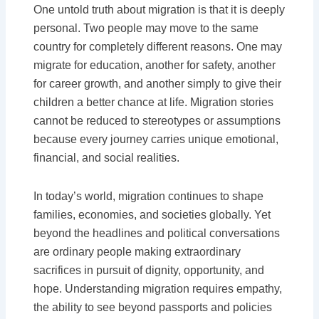
One untold truth about migration is that it is deeply
personal. Two people may move to the same
country for completely different reasons. One may
migrate for education, another for safety, another
for career growth, and another simply to give their
children a better chance at life. Migration stories
cannot be reduced to stereotypes or assumptions
because every journey carries unique emotional,
financial, and social realities.
In today’s world, migration continues to shape
families, economies, and societies globally. Yet
beyond the headlines and political conversations
are ordinary people making extraordinary
sacrifices in pursuit of dignity, opportunity, and
hope. Understanding migration requires empathy,
the ability to see beyond passports and policies