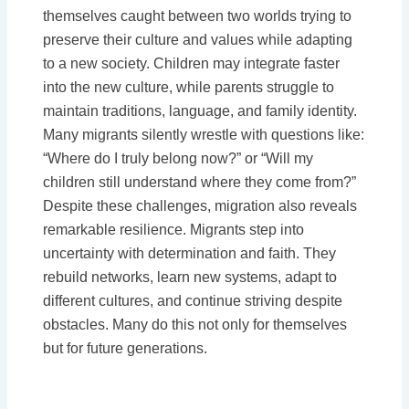
themselves caught between two worlds trying to
preserve their culture and values while adapting
to a new society. Children may integrate faster
into the new culture, while parents struggle to
maintain traditions, language, and family identity.
Many migrants silently wrestle with questions like:
“Where do I truly belong now?” or “Will my
children still understand where they come from?”
Despite these challenges, migration also reveals
remarkable resilience. Migrants step into
uncertainty with determination and faith. They
rebuild networks, learn new systems, adapt to
different cultures, and continue striving despite
obstacles. Many do this not only for themselves
but for future generations.