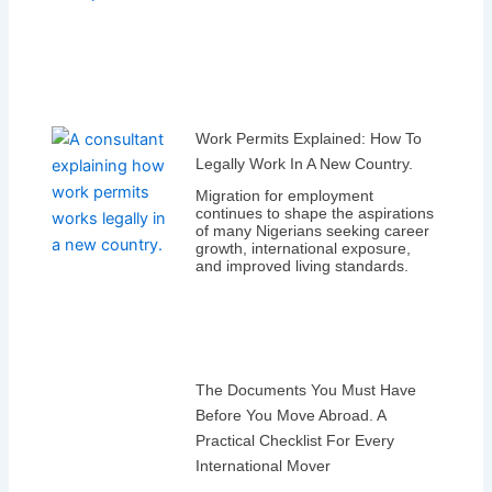
Work Permits Explained: How To
Legally Work In A New Country.
Migration for employment
continues to shape the aspirations
of many Nigerians seeking career
growth, international exposure,
and improved living standards.
The Documents You Must Have
Before You Move Abroad. A
Practical Checklist For Every
International Mover