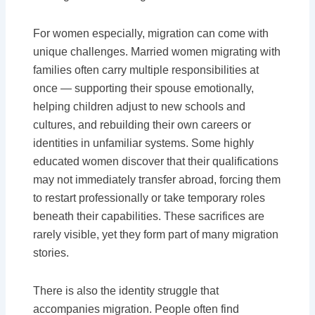
For women especially, migration can come with
unique challenges. Married women migrating with
families often carry multiple responsibilities at
once — supporting their spouse emotionally,
helping children adjust to new schools and
cultures, and rebuilding their own careers or
identities in unfamiliar systems. Some highly
educated women discover that their qualifications
may not immediately transfer abroad, forcing them
to restart professionally or take temporary roles
beneath their capabilities. These sacrifices are
rarely visible, yet they form part of many migration
stories.
There is also the identity struggle that
accompanies migration. People often find