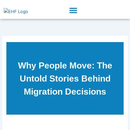
Skip
Menu
to
Our Initiatives
Partner With Us
content
Why People Move: The
Untold Stories Behind
Migration Decisions