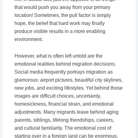
that would push you away from your primary
location! Sometimes, the pull factor is simply
hope, the belief that hard work may finally
produce visible results in a more enabling
environment.
However, what is often left untold are the
emotional realities behind migration decisions.
Social media frequently portrays migration as
glamorous: airport pictures, beautiful city skylines,
new jobs, and exciting lifestyles. Yet behind those
images are difficult choices, uncertainty,
homesickness, financial strain, and emotional
adjustments. Many migrants leave behind aging
parents, siblings, lifelong friendships, careers,
and cultural familiarity. The emotional cost of
starting over in a foreign land can be enormous.