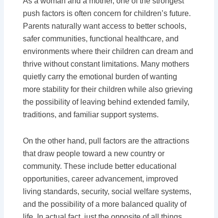
As a woman and a mother, one of the strongest
push factors is often concern for children’s future.
Parents naturally want access to better schools,
safer communities, functional healthcare, and
environments where their children can dream and
thrive without constant limitations. Many mothers
quietly carry the emotional burden of wanting
more stability for their children while also grieving
the possibility of leaving behind extended family,
traditions, and familiar support systems.
On the other hand, pull factors are the attractions
that draw people toward a new country or
community. These include better educational
opportunities, career advancement, improved
living standards, security, social welfare systems,
and the possibility of a more balanced quality of
life. In actual fact, just the opposite of all things