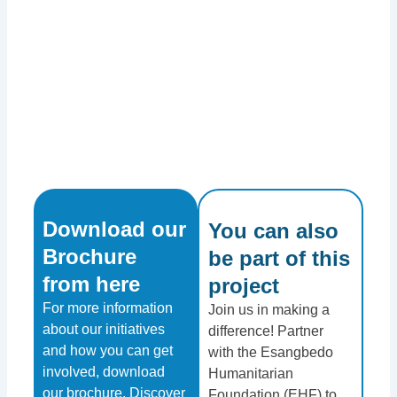
Download our
You can also
Brochure
be part of this
from here​
project​
For more information
Join us in making a
about our initiatives
difference! Partner
and how you can get
with the Esangbedo
involved, download
Humanitarian
our brochure. Discover
Foundation (EHF) to