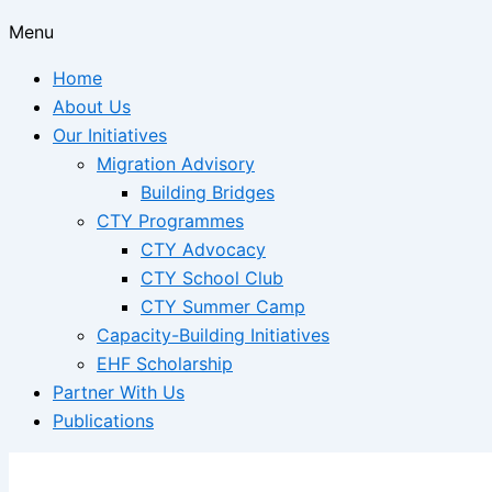
Menu
Home
About Us
Our Initiatives
Migration Advisory
Building Bridges
CTY Programmes
CTY Advocacy
CTY School Club
CTY Summer Camp
Capacity-Building Initiatives
EHF Scholarship
Partner With Us
Publications