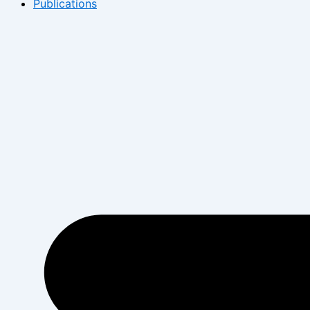
Publications