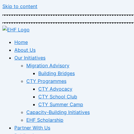
Skip to content
Home
About Us
Our Initiatives
Migration Advisory
Building Bridges
CTY Programmes
CTY Advocacy
CTY School Club
CTY Summer Camp
Capacity-Building Initiatives
EHF Scholarship
Partner With Us