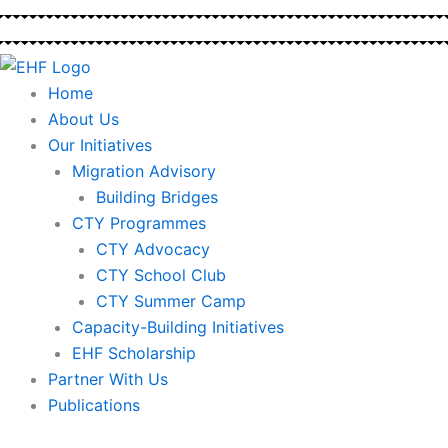
Skip
to
content
Home
About Us
Our Initiatives
Migration Advisory
Building Bridges
CTY Programmes
CTY Advocacy
CTY School Club
CTY Summer Camp
Capacity-Building Initiatives
EHF Scholarship
Partner With Us
Publications