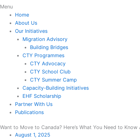
Menu
Home
About Us
Our Initiatives
Migration Advisory
Building Bridges
CTY Programmes
CTY Advocacy
CTY School Club
CTY Summer Camp
Capacity-Building Initiatives
EHF Scholarship
Partner With Us
Publications
Want to Move to Canada? Here’s What You Need to Know 
August 1, 2025