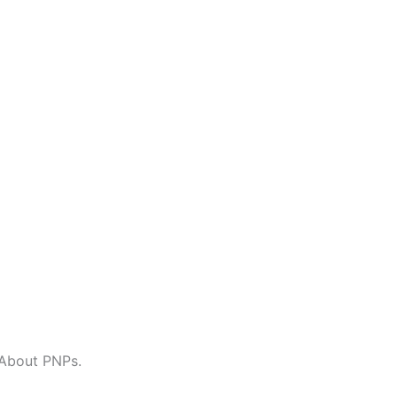
About PNPs.