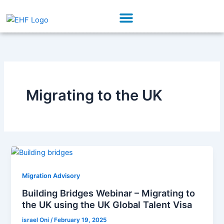
Skip
Menu
to
Our Initiatives
Partner With Us
content
Migrating to the UK
Migration Advisory
Building Bridges Webinar – Migrating to
the UK using the UK Global Talent Visa
israel Oni
/
February 19, 2025