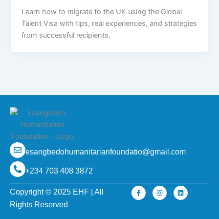
Learn how to migrate to the UK using the Global
Talent Visa with tips, real experiences, and strategies
from successful recipients.
esangbedohumanitarianfoundatio@gmail.com
+234 703 408 3872
F
I
L
Copyright © 2025 EHF | All
a
n
i
c
s
n
Rights Reserved
e
t
k
b
a
e