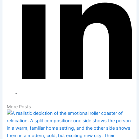
More Posts