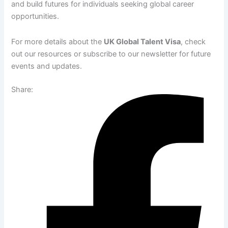
and build futures for individuals seeking global career
opportunities.
For more details about the
UK Global Talent Visa
, check
out our resources or subscribe to our newsletter for future
events and updates.
Share: