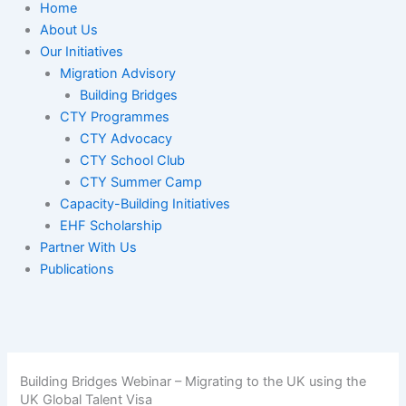
Home
About Us
Our Initiatives
Migration Advisory
Building Bridges
CTY Programmes
CTY Advocacy
CTY School Club
CTY Summer Camp
Capacity-Building Initiatives
EHF Scholarship
Partner With Us
Publications
Building Bridges Webinar – Migrating to the UK using the
UK Global Talent Visa