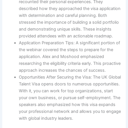
recounted their personal experiences. They
described how they approached the visa application
with determination and careful planning. Both
stressed the importance of building a solid portfolio
and demonstrating unique skills. These insights
provided attendees with an actionable roadmap.
Application Preparation Tips: A significant portion of
the webinar covered the steps to prepare for the
application. Alex and Moshood emphasized
researching the eligibility criteria early. This proactive
approach increases the chances of success.
Opportunities After Securing the Visa: The UK Global
Talent Visa opens doors to numerous opportunities.
With it, you can work for top organizations, start
your own business, or pursue self-employment. The
speakers also emphasized how this visa expands
your professional network and allows you to engage
with global industry leaders.