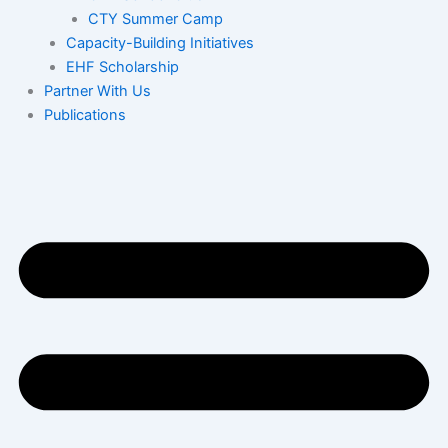
CTY Summer Camp
Capacity-Building Initiatives
EHF Scholarship
Partner With Us
Publications