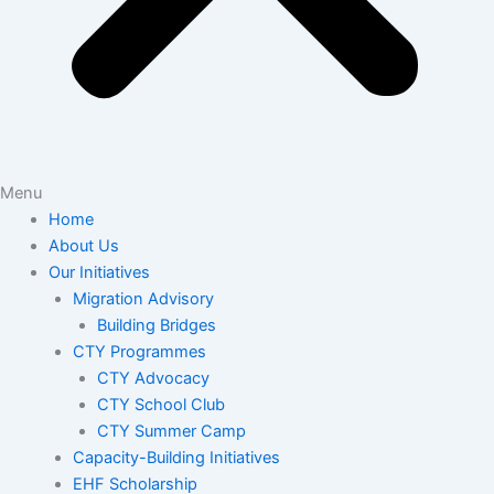
Menu
Home
About Us
Our Initiatives
Migration Advisory
Building Bridges
CTY Programmes
CTY Advocacy
CTY School Club
CTY Summer Camp
Capacity-Building Initiatives
EHF Scholarship