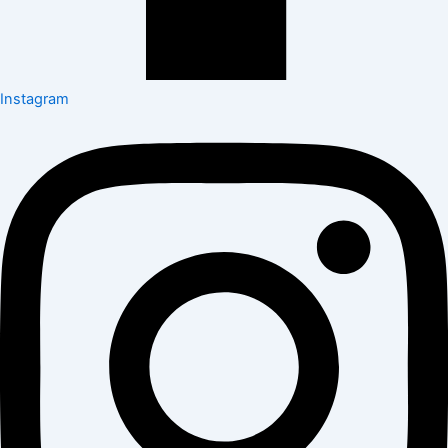
Instagram