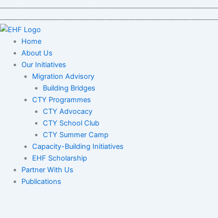
Skip
to
content
Home
About Us
Our Initiatives
Migration Advisory
Building Bridges
CTY Programmes
CTY Advocacy
CTY School Club
CTY Summer Camp
Capacity-Building Initiatives
EHF Scholarship
Partner With Us
Publications