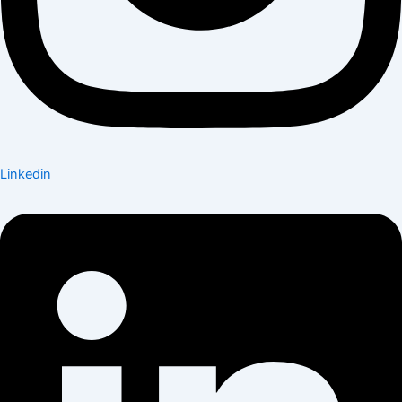
Linkedin