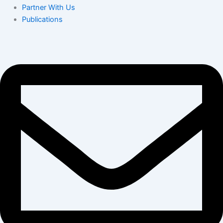
Partner With Us
Publications