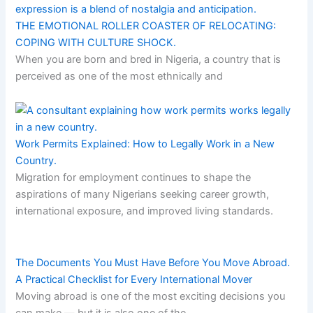
THE EMOTIONAL ROLLER COASTER OF RELOCATING:
COPING WITH CULTURE SHOCK.
When you are born and bred in Nigeria, a country that is
perceived as one of the most ethnically and
Work Permits Explained: How to Legally Work in a New
Country.
Migration for employment continues to shape the
aspirations of many Nigerians seeking career growth,
international exposure, and improved living standards.
The Documents You Must Have Before You Move Abroad.
A Practical Checklist for Every International Mover
Moving abroad is one of the most exciting decisions you
can make — but it is also one of the