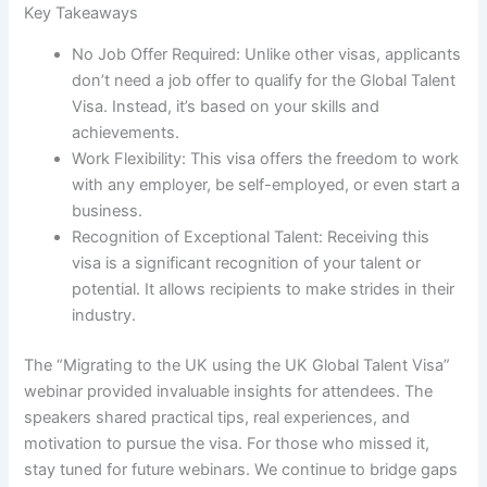
Key Takeaways
No Job Offer Required: Unlike other visas, applicants
don’t need a job offer to qualify for the Global Talent
Visa. Instead, it’s based on your skills and
achievements.
Work Flexibility: This visa offers the freedom to work
with any employer, be self-employed, or even start a
business.
Recognition of Exceptional Talent: Receiving this
visa is a significant recognition of your talent or
potential. It allows recipients to make strides in their
industry.
The “Migrating to the UK using the UK Global Talent Visa”
webinar provided invaluable insights for attendees. The
speakers shared practical tips, real experiences, and
motivation to pursue the visa. For those who missed it,
stay tuned for future webinars. We continue to bridge gaps