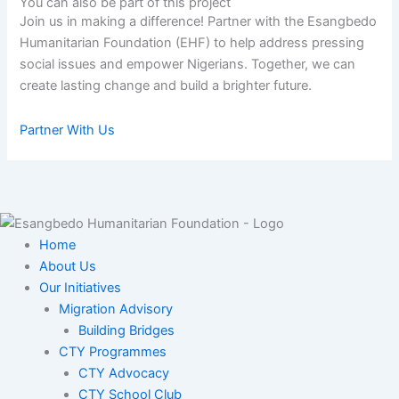
You can also be part of this project​
Join us in making a difference! Partner with the Esangbedo
Humanitarian Foundation (EHF) to help address pressing
social issues and empower Nigerians. Together, we can
create lasting change and build a brighter future.
Partner With Us
Home
About Us
Our Initiatives
Migration Advisory
Building Bridges
CTY Programmes
CTY Advocacy
CTY School Club