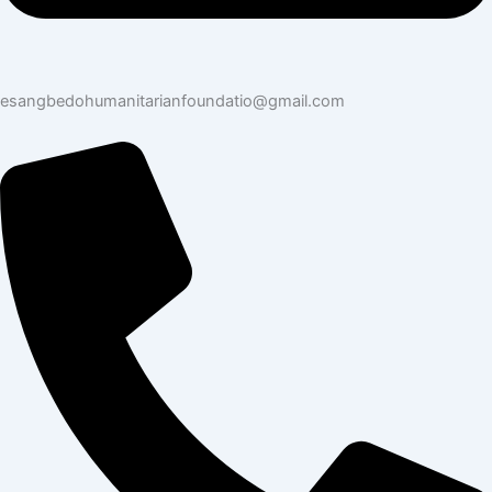
esangbedohumanitarianfoundatio@gmail.com