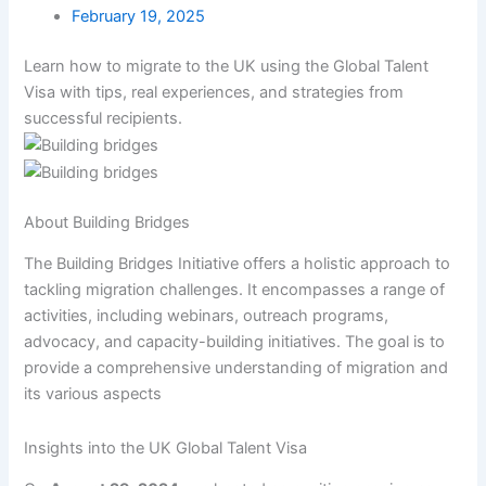
February 19, 2025
Learn how to migrate to the UK using the Global Talent
Visa with tips, real experiences, and strategies from
successful recipients.
About Building Bridges
The Building Bridges Initiative offers a holistic approach to
tackling migration challenges. It encompasses a range of
activities, including webinars, outreach programs,
advocacy, and capacity-building initiatives. The goal is to
provide a comprehensive understanding of migration and
its various aspects
Insights into the UK Global Talent Visa