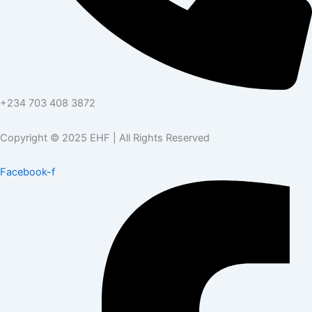
+234 703 408 3872
Copyright © 2025 EHF | All Rights Reserved
Facebook-f