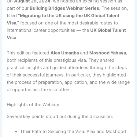
On
August 29, 2024
, we hosted an exciting session as
part of our
Building Bridges Webinar Series
. The session,
titled
“Migrating to the UK using the UK Global Talent
Visa,”
focused on one of the most desirable routes to
international career opportunities — the
UK Global Talent
Visa
.
This edition featured
Alex Umagba
and
Moshood Yahaya
,
both recipients of this prestigious visa. They shared
practical insights and guided attendees through the steps
of their successful journeys. In particular, they highlighted
the process of preparation, application, and the wide range
of opportunities the visa offers.
Highlights of the Webinar
Several key points stood out during the discussion:
Their Path to Securing the Visa: Alex and Moshood