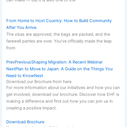
From Home to Host Country: How to Build Community
After You Arrive.
The visas are approved, the bags are packed, and the
farewell parties are over. You’ve officially made the leap
from
Prev
Previous
Shaping Migration: A Recent Webinar
Next
Plan to Move to Japan: A Guide on the Things You
Need to Know
Next
Download our Brochure from here​
For more information about our initiatives and how you can
get involved, download our brochure. Discover how EHF is
making a difference and find out how you can join us in
creating a positive impact.
Download Brochure