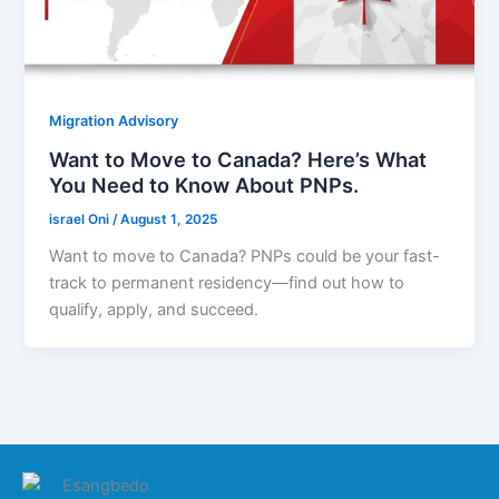
Migration Advisory
Want to Move to Canada? Here’s What
You Need to Know About PNPs.
israel Oni
/
August 1, 2025
Want to move to Canada? PNPs could be your fast-
track to permanent residency—find out how to
qualify, apply, and succeed.