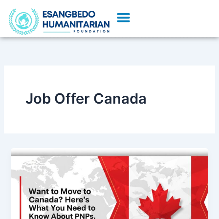
Skip
Menu
to
Our Initiatives
Partner With Us
content
Job Offer Canada