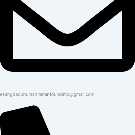
esangbedohumanitarianfoundatio@gmail.com