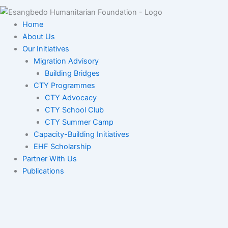
Home
About Us
Our Initiatives
Migration Advisory
Building Bridges
CTY Programmes
CTY Advocacy
CTY School Club
CTY Summer Camp
Capacity-Building Initiatives
EHF Scholarship
Partner With Us
Publications