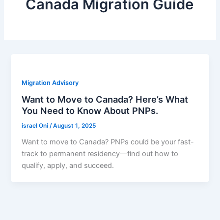
Canada Migration Guide
Migration Advisory
Want to Move to Canada? Here’s What
You Need to Know About PNPs.
israel Oni
/
August 1, 2025
Want to move to Canada? PNPs could be your fast-
track to permanent residency—find out how to
qualify, apply, and succeed.