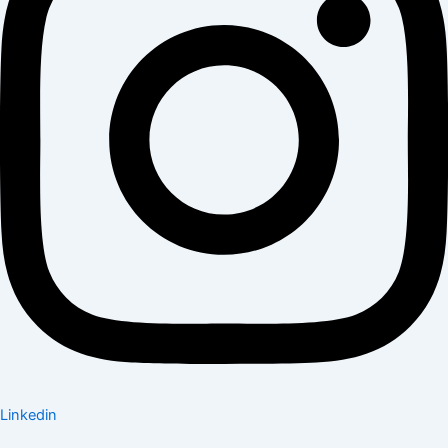
Linkedin