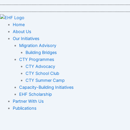
Skip
to
content
Home
About Us
Our Initiatives
Migration Advisory
Building Bridges
CTY Programmes
CTY Advocacy
CTY School Club
CTY Summer Camp
Capacity-Building Initiatives
EHF Scholarship
Partner With Us
Publications