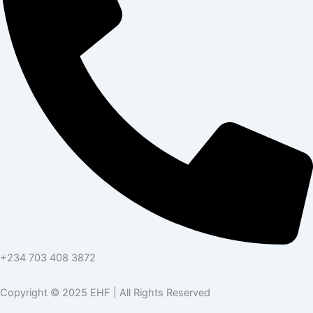
+234 703 408 3872
Copyright © 2025 EHF | All Rights Reserved