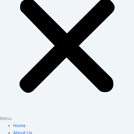
Menu
Home
About Us