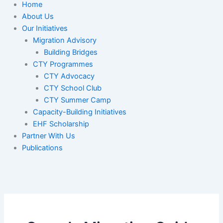
Home
About Us
Our Initiatives
Migration Advisory
Building Bridges
CTY Programmes
CTY Advocacy
CTY School Club
CTY Summer Camp
Capacity-Building Initiatives
EHF Scholarship
Partner With Us
Publications