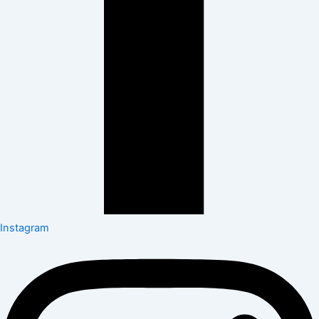
Instagram