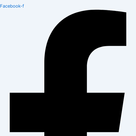
Facebook-f