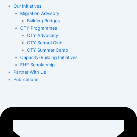
Our Initiatives
Migration Advisory
Building Bridges
CTY Programmes
CTY Advocacy
CTY School Club
CTY Summer Camp
Capacity-Building Initiatives
EHF Scholarship
Partner With Us
Publications