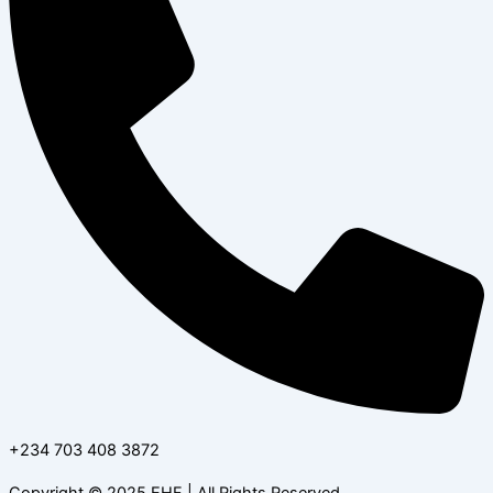
+234 703 408 3872
Copyright © 2025 EHF | All Rights Reserved