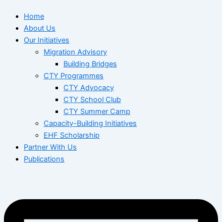
Home
About Us
Our Initiatives
Migration Advisory
Building Bridges
CTY Programmes
CTY Advocacy
CTY School Club
CTY Summer Camp
Capacity-Building Initiatives
EHF Scholarship
Partner With Us
Publications