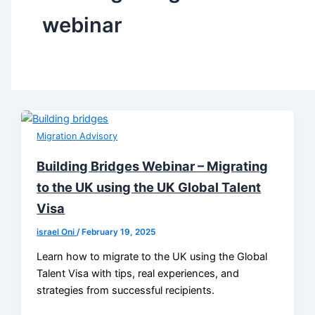
webinar
Migration Advisory
Building Bridges Webinar – Migrating
to the UK using the UK Global Talent
Visa
israel Oni
/
February 19, 2025
Learn how to migrate to the UK using the Global
Talent Visa with tips, real experiences, and
strategies from successful recipients.