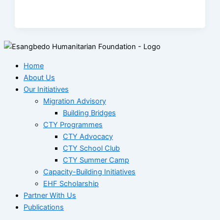
Home
About Us
Our Initiatives
Migration Advisory
Building Bridges
CTY Programmes
CTY Advocacy
CTY School Club
CTY Summer Camp
Capacity-Building Initiatives
EHF Scholarship
Partner With Us
Publications