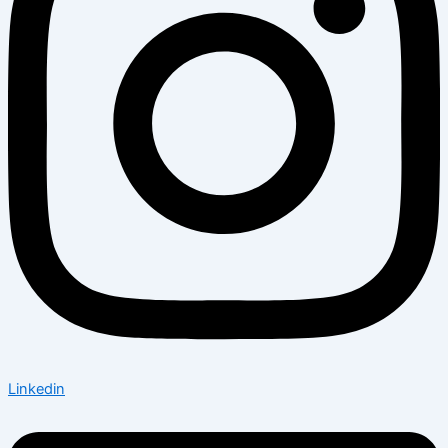
Linkedin