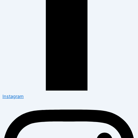
Instagram