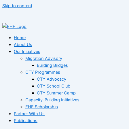
Skip to content
Home
About Us
Our Initiatives
Migration Advisory
Building Bridges
CTY Programmes
CTY Advocacy
CTY School Club
CTY Summer Camp
Capacity-Building Initiatives
EHF Scholarship
Partner With Us
Publications