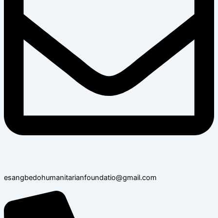
esangbedohumanitarianfoundatio@gmail.com