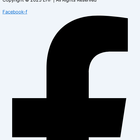
Facebook-f