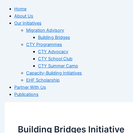
Home
About Us
Our Initiatives
Migration Advisory
Building Bridges
CTY Programmes
CTY Advocacy
CTY School Club
CTY Summer Camp
Capacity-Building Initiatives
EHF Scholarship
Partner With Us
Publications
Building Bridges Initiative