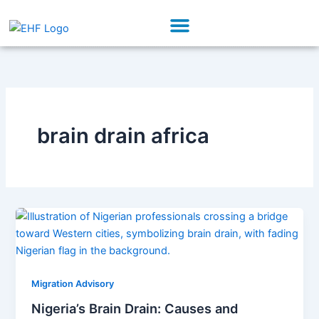
Skip
Menu
to
Our Initiatives
Partner With Us
content
brain drain africa
Migration Advisory
Nigeria’s Brain Drain: Causes and