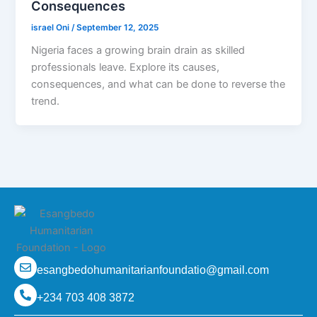
Consequences
israel Oni
/
September 12, 2025
Nigeria faces a growing brain drain as skilled
professionals leave. Explore its causes,
consequences, and what can be done to reverse the
trend.
esangbedohumanitarianfoundatio@gmail.com
+234 703 408 3872