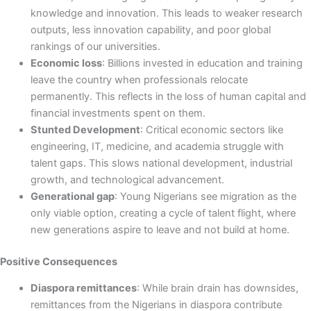
knowledge and innovation. This leads to weaker research
outputs, less innovation capability, and poor global
rankings of our universities.
Economic loss
: Billions invested in education and training
leave the country when professionals relocate
permanently. This reflects in the loss of human capital and
financial investments spent on them.
Stunted Development
: Critical economic sectors like
engineering, IT, medicine, and academia struggle with
talent gaps. This slows national development, industrial
growth, and technological advancement.
Generational gap
: Young Nigerians see migration as the
only viable option, creating a cycle of talent flight, where
new generations aspire to leave and not build at home.
Positive Consequences
Diaspora remittances
: While brain drain has downsides,
remittances from the Nigerians in diaspora contribute