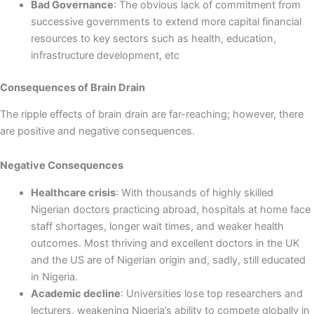
Bad Governance
: The obvious lack of commitment from
successive governments to extend more capital financial
resources to key sectors such as health, education,
infrastructure development, etc
Consequences of Brain Drain
The ripple effects of brain drain are far-reaching; however, there
are positive and negative consequences.
Negative Consequences
Healthcare crisis
: With thousands of highly skilled
Nigerian doctors practicing abroad, hospitals at home face
staff shortages, longer wait times, and weaker health
outcomes. Most thriving and excellent doctors in the UK
and the US are of Nigerian origin and, sadly, still educated
in Nigeria.
Academic decline
: Universities lose top researchers and
lecturers, weakening Nigeria’s ability to compete globally in