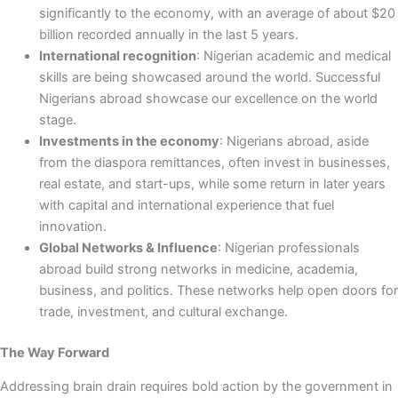
significantly to the economy, with an average of about $20
billion recorded annually in the last 5 years.
International recognition
: Nigerian academic and medical
skills are being showcased around the world. Successful
Nigerians abroad showcase our excellence on the world
stage.
Investments in the economy
: Nigerians abroad, aside
from the diaspora remittances, often invest in businesses,
real estate, and start-ups, while some return in later years
with capital and international experience that fuel
innovation.
Global Networks & Influence
: Nigerian professionals
abroad build strong networks in medicine, academia,
business, and politics. These networks help open doors for
trade, investment, and cultural exchange.
The Way Forward
Addressing brain drain requires bold action by the government in