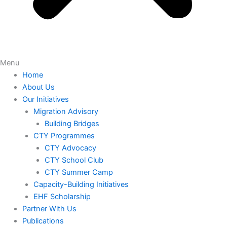
Menu
Home
About Us
Our Initiatives
Migration Advisory
Building Bridges
CTY Programmes
CTY Advocacy
CTY School Club
CTY Summer Camp
Capacity-Building Initiatives
EHF Scholarship
Partner With Us
Publications