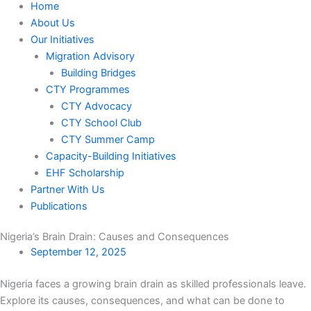
Home
About Us
Our Initiatives
Migration Advisory
Building Bridges
CTY Programmes
CTY Advocacy
CTY School Club
CTY Summer Camp
Capacity-Building Initiatives
EHF Scholarship
Partner With Us
Publications
Nigeria’s Brain Drain: Causes and Consequences
September 12, 2025
Nigeria faces a growing brain drain as skilled professionals leave.
Explore its causes, consequences, and what can be done to