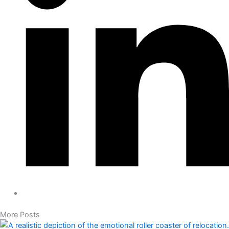
More Posts