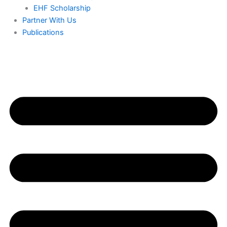
EHF Scholarship
Partner With Us
Publications