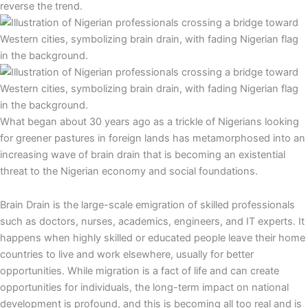
reverse the trend.
What began about 30 years ago as a trickle of Nigerians looking
for greener pastures in foreign lands has metamorphosed into an
increasing wave of brain drain that is becoming an existential
threat to the Nigerian economy and social foundations.
Brain Drain is the large-scale emigration of skilled professionals
such as doctors, nurses, academics, engineers, and IT experts. It
happens when highly skilled or educated people leave their home
countries to live and work elsewhere, usually for better
opportunities. While migration is a fact of life and can create
opportunities for individuals, the long-term impact on national
development is profound, and this is becoming all too real and is