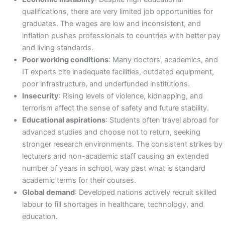
qualifications, there are very limited job opportunities for
graduates. The wages are low and inconsistent, and
inflation pushes professionals to countries with better pay
and living standards.
Poor working conditions
: Many doctors, academics, and
IT experts cite inadequate facilities, outdated equipment,
poor infrastructure, and underfunded institutions.
Insecurity
: Rising levels of violence, kidnapping, and
terrorism affect the sense of safety and future stability.
Educational aspirations
: Students often travel abroad for
advanced studies and choose not to return, seeking
stronger research environments. The consistent strikes by
lecturers and non-academic staff causing an extended
number of years in school, way past what is standard
academic terms for their courses.
Global demand
: Developed nations actively recruit skilled
labour to fill shortages in healthcare, technology, and
education.