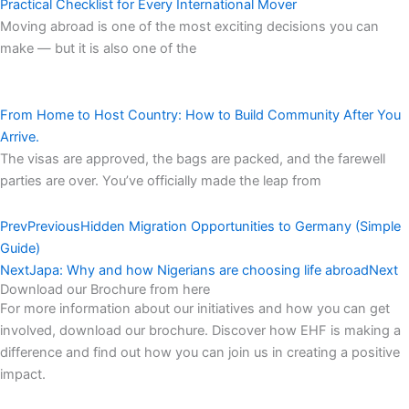
Practical Checklist for Every International Mover
Moving abroad is one of the most exciting decisions you can
make — but it is also one of the
From Home to Host Country: How to Build Community After You
Arrive.
The visas are approved, the bags are packed, and the farewell
parties are over. You’ve officially made the leap from
Prev
Previous
Hidden Migration Opportunities to Germany (Simple
Guide)
Next
Japa: Why and how Nigerians are choosing life abroad
Next
Download our Brochure from here​
For more information about our initiatives and how you can get
involved, download our brochure. Discover how EHF is making a
difference and find out how you can join us in creating a positive
impact.