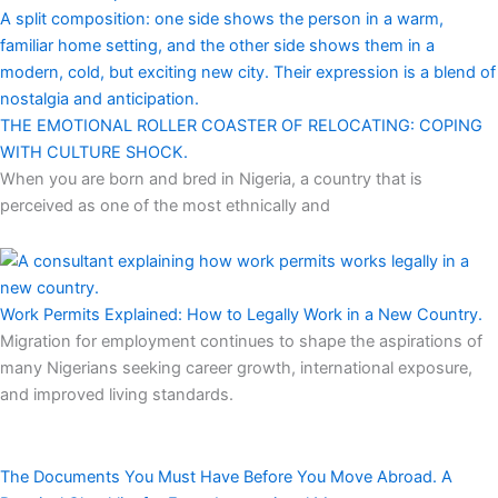
THE EMOTIONAL ROLLER COASTER OF RELOCATING: COPING
WITH CULTURE SHOCK.
When you are born and bred in Nigeria, a country that is
perceived as one of the most ethnically and
Work Permits Explained: How to Legally Work in a New Country.
Migration for employment continues to shape the aspirations of
many Nigerians seeking career growth, international exposure,
and improved living standards.
The Documents You Must Have Before You Move Abroad. A