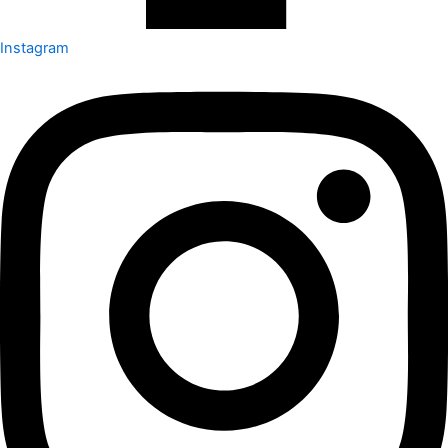
Instagram