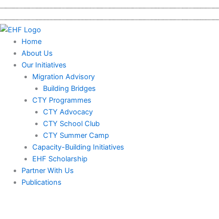
Skip
to
content
Home
About Us
Our Initiatives
Migration Advisory
Building Bridges
CTY Programmes
CTY Advocacy
CTY School Club
CTY Summer Camp
Capacity-Building Initiatives
EHF Scholarship
Partner With Us
Publications