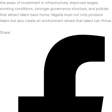
the areas of investment in infrastructure, improved wages,
working conditions, stronger governance structure, and policies
that attract talent back home. Nigeria must not only produce
talent but also create an environment where that talent can thrive.
Share: