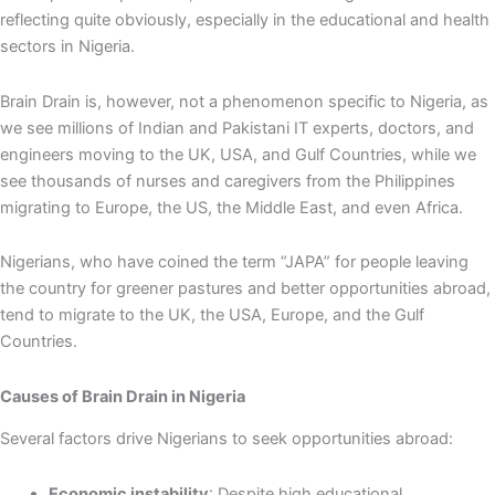
reflecting quite obviously, especially in the educational and health
sectors in Nigeria.
Brain Drain is, however, not a phenomenon specific to Nigeria, as
we see millions of Indian and Pakistani IT experts, doctors, and
engineers moving to the UK, USA, and Gulf Countries, while we
see thousands of nurses and caregivers from the Philippines
migrating to Europe, the US, the Middle East, and even Africa.
Nigerians, who have coined the term “JAPA” for people leaving
the country for greener pastures and better opportunities abroad,
tend to migrate to the UK, the USA, Europe, and the Gulf
Countries.
Causes of Brain Drain in Nigeria
Several factors drive Nigerians to seek opportunities abroad:
Economic instability
: Despite high educational