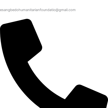
esangbedohumanitarianfoundatio@gmail.com