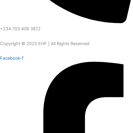
+234 703 408 3872
Copyright © 2025 EHF | All Rights Reserved
Facebook-f