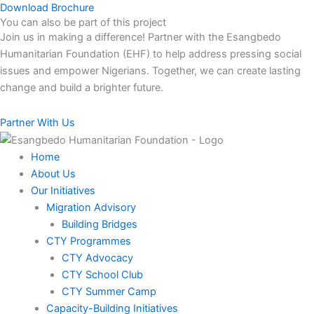
Download Brochure
You can also be part of this project​
Join us in making a difference! Partner with the Esangbedo
Humanitarian Foundation (EHF) to help address pressing social
issues and empower Nigerians. Together, we can create lasting
change and build a brighter future.
Partner With Us
Home
About Us
Our Initiatives
Migration Advisory
Building Bridges
CTY Programmes
CTY Advocacy
CTY School Club
CTY Summer Camp
Capacity-Building Initiatives