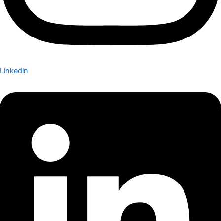
Linkedin