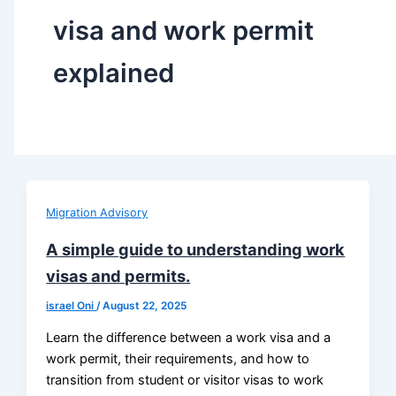
visa and work permit
explained
Migration Advisory
A simple guide to understanding work
visas and permits.
israel Oni
/
August 22, 2025
Learn the difference between a work visa and a
work permit, their requirements, and how to
transition from student or visitor visas to work