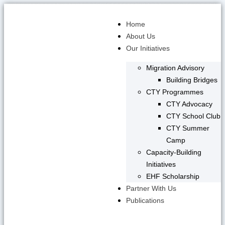
Skip
to
Home
content
About Us
Our Initiatives
Migration Advisory
Building Bridges
CTY Programmes
CTY Advocacy
CTY School Club
CTY Summer
Camp
Capacity-Building
Initiatives
EHF Scholarship
Partner With Us
Publications