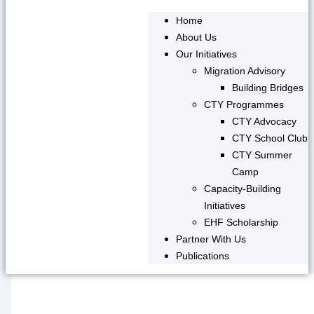
Home
About Us
Our Initiatives
Migration Advisory
Building Bridges
CTY Programmes
CTY Advocacy
CTY School Club
CTY Summer
Camp
Capacity-Building
Initiatives
EHF Scholarship
Partner With Us
Publications