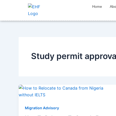
Skip
Home
Abo
to
content
Study permit approv
Migration Advisory