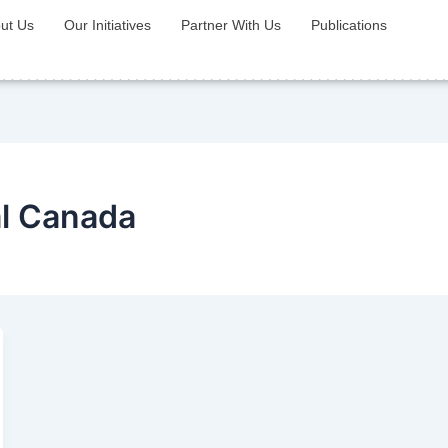
ut Us
Our Initiatives
Partner With Us
Publications
al Canada