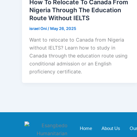
How To Relocate To Canada From
Nigeria Through The Education
Route Without IELTS
israel Oni
/
May 26, 2025
Want to relocate to Canada from Nigeria
without IELTS? Learn how to study in
Canada through the education route using
conditional admission or an English
proficiency certificate.
Home
About Us
Our 