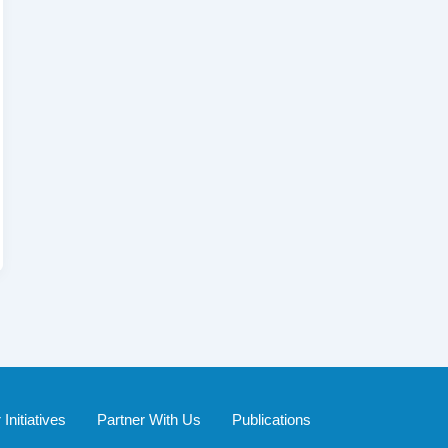
Initiatives
Partner With Us
Publications