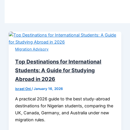
Migration Advisory
Tор Destinations for International
Students: A Guide for Studying
Abroad in 2026
israel Oni
/
January 16, 2026
A practical 2026 guide to the best study-abroad
destinations for Nigerian students, comparing the
UK, Canada, Germany, and Australia under new
migration rules.