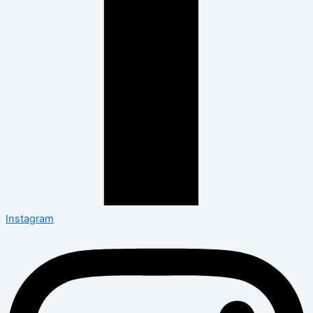
Instagram