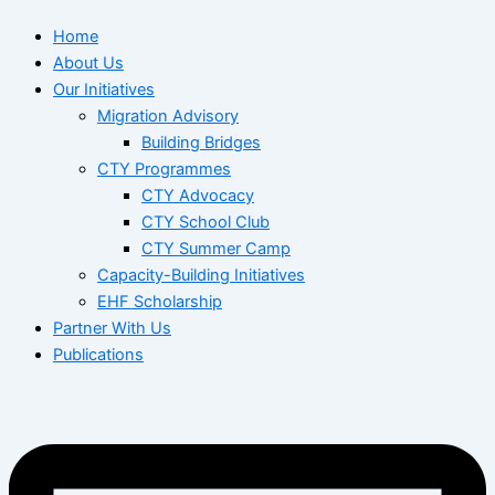
Home
About Us
Our Initiatives
Migration Advisory
Building Bridges
CTY Programmes
CTY Advocacy
CTY School Club
CTY Summer Camp
Capacity-Building Initiatives
EHF Scholarship
Partner With Us
Publications