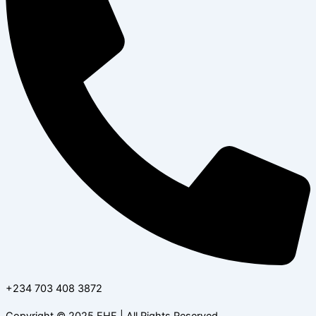
+234 703 408 3872
Copyright © 2025 EHF | All Rights Reserved