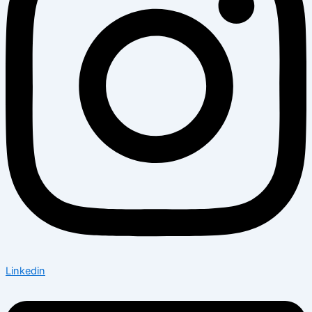
Linkedin