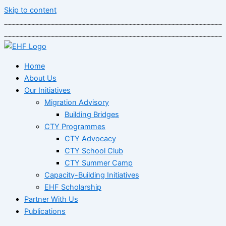
Skip to content
Home
About Us
Our Initiatives
Migration Advisory
Building Bridges
CTY Programmes
CTY Advocacy
CTY School Club
CTY Summer Camp
Capacity-Building Initiatives
EHF Scholarship
Partner With Us
Publications