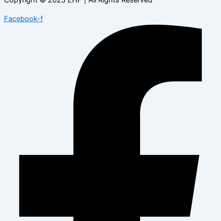
Facebook-f