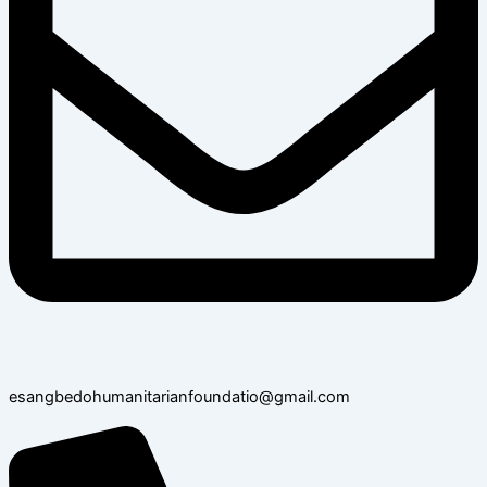
esangbedohumanitarianfoundatio@gmail.com