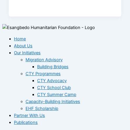
Home
About Us
Our Initiatives
Migration Advisory
Building Bridges
CTY Programmes
CTY Advocacy
CTY School Club
CTY Summer Camp
Capacity-Building Initiatives
EHF Scholarship
Partner With Us
Publications