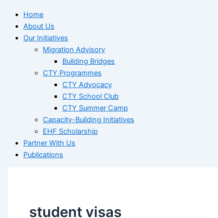
Home
About Us
Our Initiatives
Migration Advisory
Building Bridges
CTY Programmes
CTY Advocacy
CTY School Club
CTY Summer Camp
Capacity-Building Initiatives
EHF Scholarship
Partner With Us
Publications
student visas