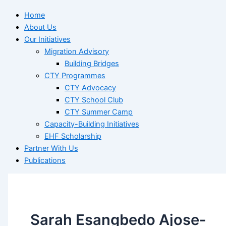
Home
About Us
Our Initiatives
Migration Advisory
Building Bridges
CTY Programmes
CTY Advocacy
CTY School Club
CTY Summer Camp
Capacity-Building Initiatives
EHF Scholarship
Partner With Us
Publications
Sarah Esangbedo Ajose-