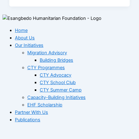
Home
About Us
Our Initiatives
Migration Advisory
Building Bridges
CTY Programmes
CTY Advocacy
CTY School Club
CTY Summer Camp
Capacity-Building Initiatives
EHF Scholarship
Partner With Us
Publications