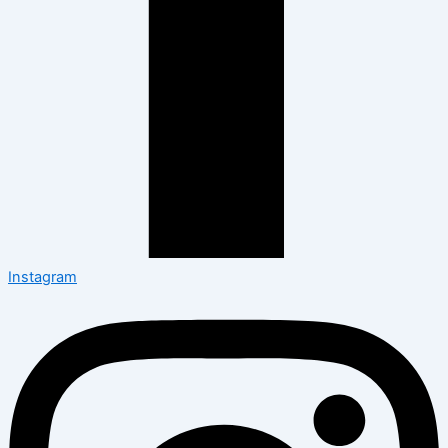
Instagram