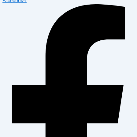
Facebook-f