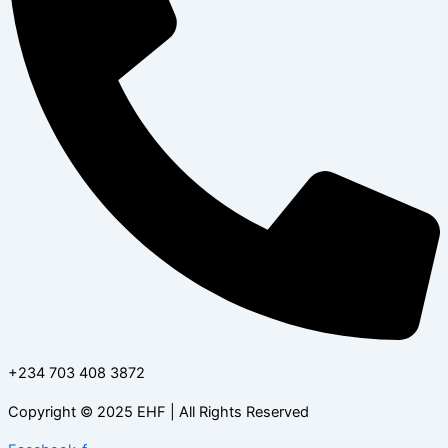
+234 703 408 3872
Copyright © 2025 EHF | All Rights Reserved