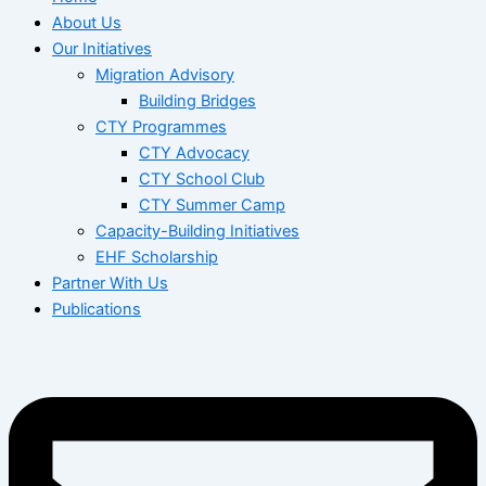
About Us
Our Initiatives
Migration Advisory
Building Bridges
CTY Programmes
CTY Advocacy
CTY School Club
CTY Summer Camp
Capacity-Building Initiatives
EHF Scholarship
Partner With Us
Publications