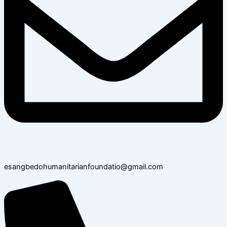
esangbedohumanitarianfoundatio@gmail.com