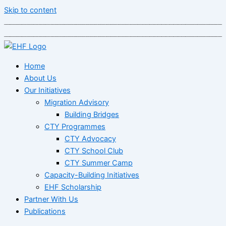
Skip to content
Home
About Us
Our Initiatives
Migration Advisory
Building Bridges
CTY Programmes
CTY Advocacy
CTY School Club
CTY Summer Camp
Capacity-Building Initiatives
EHF Scholarship
Partner With Us
Publications