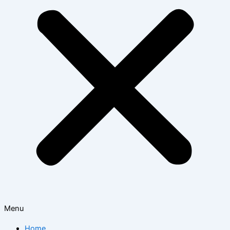
Menu
Home