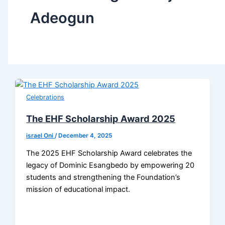
Adeogun
Celebrations
The EHF Scholarship Award 2025
israel Oni
/
December 4, 2025
The 2025 EHF Scholarship Award celebrates the
legacy of Dominic Esangbedo by empowering 20
students and strengthening the Foundation’s
mission of educational impact.