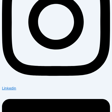
Linkedin