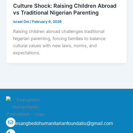
Culture Shock: Raising Children Abroad
vs Traditional Nigerian Parenting
israel Oni
/
February 6, 2026
Raising children abroad challenges traditional
Nigerian parenting, forcing families to balance
cultural values with new laws, norms, and
expectations.
esangbedohumanitarianfoundatio@gmail.com