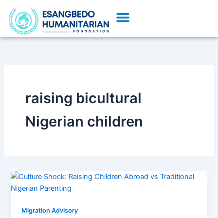
Skip
Menu
to
content
raising bicultural
Nigerian children
Migration Advisory