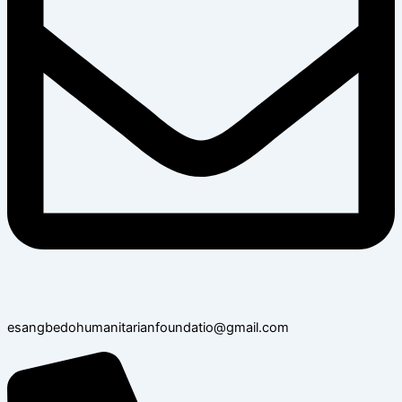
esangbedohumanitarianfoundatio@gmail.com