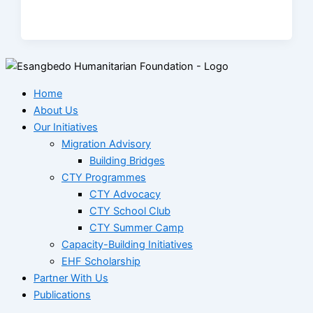
Home
About Us
Our Initiatives
Migration Advisory
Building Bridges
CTY Programmes
CTY Advocacy
CTY School Club
CTY Summer Camp
Capacity-Building Initiatives
EHF Scholarship
Partner With Us
Publications