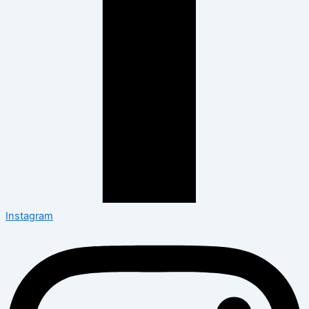
Instagram