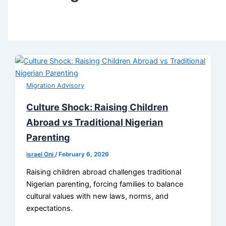
Migration Advisory
Culture Shock: Raising Children
Abroad vs Traditional Nigerian
Parenting
israel Oni
/
February 6, 2026
Raising children abroad challenges traditional
Nigerian parenting, forcing families to balance
cultural values with new laws, norms, and
expectations.