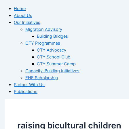
Home
About Us
Our Initiatives
Migration Advisory
Building Bridges
CTY Programmes
CTY Advocacy
CTY School Club
CTY Summer Camp
Capacity-Building Initiatives
EHF Scholarship
Partner With Us
Publications
raising bicultural children