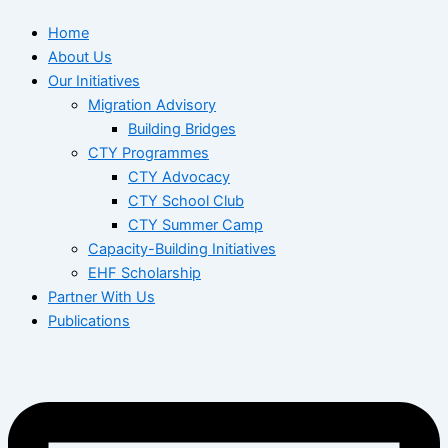
Home
About Us
Our Initiatives
Migration Advisory
Building Bridges
CTY Programmes
CTY Advocacy
CTY School Club
CTY Summer Camp
Capacity-Building Initiatives
EHF Scholarship
Partner With Us
Publications