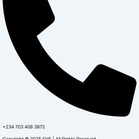
+234 703 408 3872
Copyright © 2025 EHF | All Rights Reserved