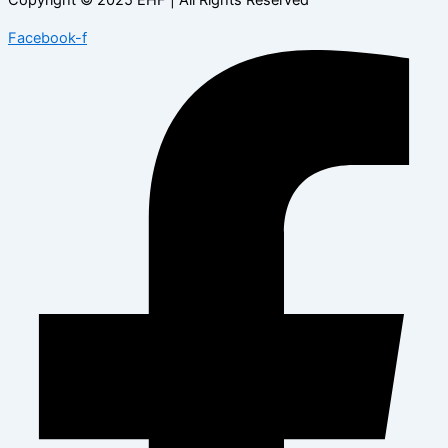
Facebook-f