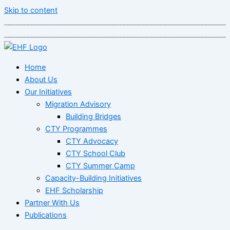
Skip to content
Home
About Us
Our Initiatives
Migration Advisory
Building Bridges
CTY Programmes
CTY Advocacy
CTY School Club
CTY Summer Camp
Capacity-Building Initiatives
EHF Scholarship
Partner With Us
Publications