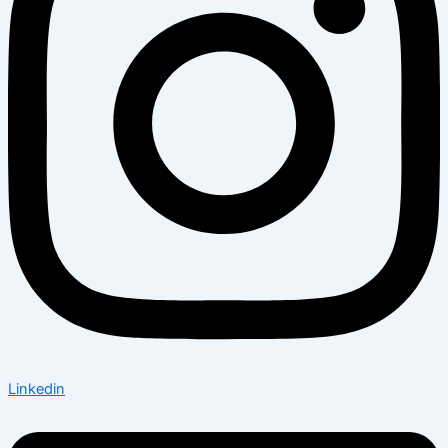
Linkedin