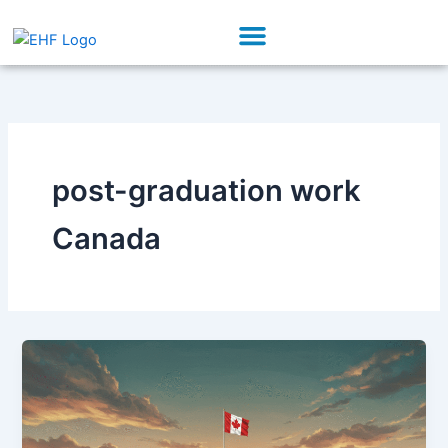
Skip
Menu
to
Our Initiatives
Partner With Us
content
post-graduation work
Canada