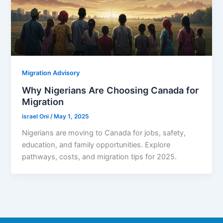
Migration Advisory
Why Nigerians Are Choosing Canada for
Migration
israel Oni
/
May 1, 2025
Nigerians are moving to Canada for jobs, safety,
education, and family opportunities. Explore
pathways, costs, and migration tips for 2025.