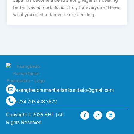
Japa has become a trend among Nigerians seeking
better lives abroad. But is it truly for everyone? Here’s
what you need to know before deciding.
esangbedohumanitarianfoundatio@gmail.com
+234 703 408 3872
F
I
L
Copyright © 2025 EHF | All
a
n
i
c
s
n
Rights Reserved
e
t
k
b
a
e
o
g
d