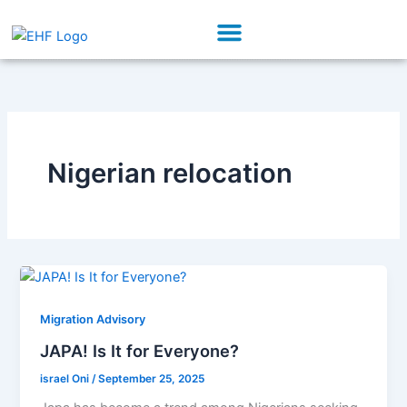
Skip
Menu
to
Our Initiatives
Partner With Us
content
Nigerian relocation
Migration Advisory
JAPA! Is It for Everyone?
israel Oni
/
September 25, 2025