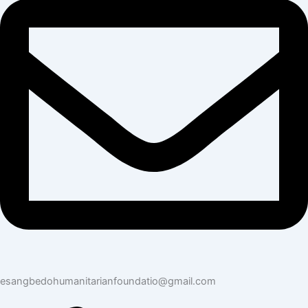
esangbedohumanitarianfoundatio@gmail.com