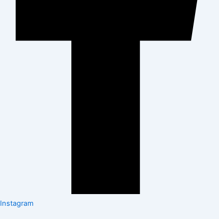
Instagram