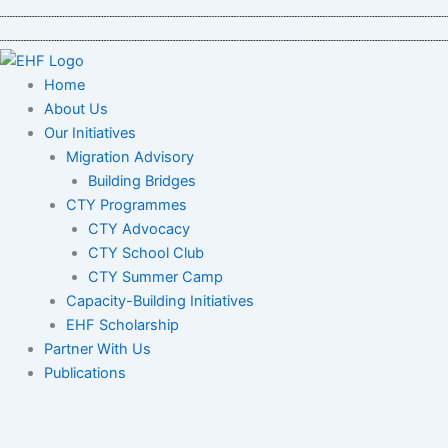
Skip
to
content
Home
About Us
Our Initiatives
Migration Advisory
Building Bridges
CTY Programmes
CTY Advocacy
CTY School Club
CTY Summer Camp
Capacity-Building Initiatives
EHF Scholarship
Partner With Us
Publications