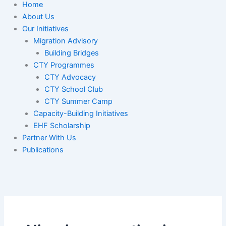
Home
About Us
Our Initiatives
Migration Advisory
Building Bridges
CTY Programmes
CTY Advocacy
CTY School Club
CTY Summer Camp
Capacity-Building Initiatives
EHF Scholarship
Partner With Us
Publications