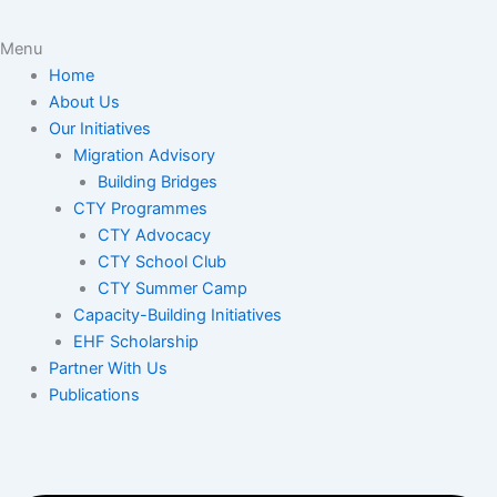
Menu
Home
About Us
Our Initiatives
Migration Advisory
Building Bridges
CTY Programmes
CTY Advocacy
CTY School Club
CTY Summer Camp
Capacity-Building Initiatives
EHF Scholarship
Partner With Us
Publications