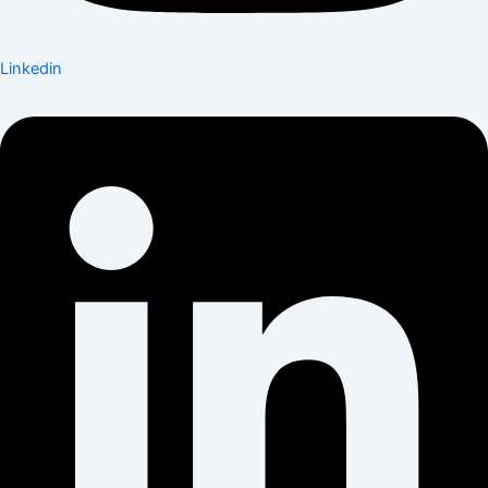
Linkedin