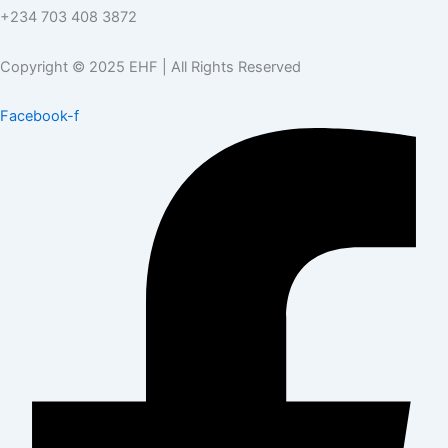
+234 703 408 3872
Copyright © 2025 EHF | All Rights Reserved
Facebook-f