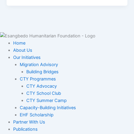
Home
About Us
Our Initiatives
Migration Advisory
Building Bridges
CTY Programmes
CTY Advocacy
CTY School Club
CTY Summer Camp
Capacity-Building Initiatives
EHF Scholarship
Partner With Us
Publications