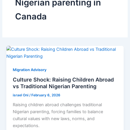
Nigerian parenting in
Canada
Migration Advisory
Culture Shock: Raising Children Abroad
vs Traditional Nigerian Parenting
israel Oni
/
February 6, 2026
Raising children abroad challenges traditional
Nigerian parenting, forcing families to balance
cultural values with new laws, norms, and
expectations.