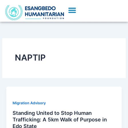
Skip
Menu
to
Our Initiatives
Partner With Us
content
NAPTIP
Migration Advisory
Standing United to Stop Human
Trafficking: A 5km Walk of Purpose in
Edo State