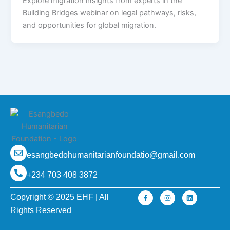
Explore migration insights from experts in the
Building Bridges webinar on legal pathways, risks,
and opportunities for global migration.
esangbedohumanitarianfoundatio@gmail.com
+234 703 408 3872
F
I
L
Copyright © 2025 EHF | All
a
n
i
c
s
n
Rights Reserved
e
t
k
b
a
e
o
g
d