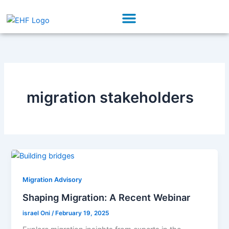
Skip
Menu
to
Our Initiatives
Partner With Us
content
migration stakeholders
Migration Advisory
Shaping Migration: A Recent Webinar
israel Oni
/
February 19, 2025