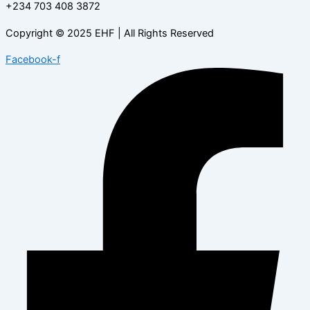
+234 703 408 3872
Copyright © 2025 EHF | All Rights Reserved
Facebook-f