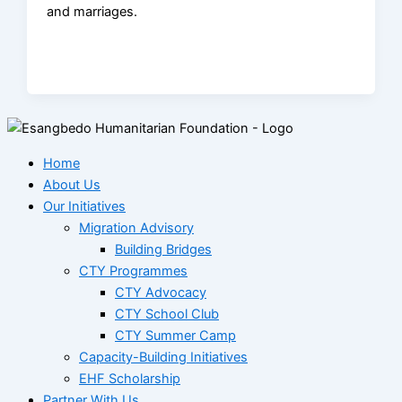
and marriages.
Home
About Us
Our Initiatives
Migration Advisory
Building Bridges
CTY Programmes
CTY Advocacy
CTY School Club
CTY Summer Camp
Capacity-Building Initiatives
EHF Scholarship
Partner With Us