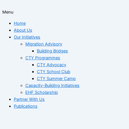
Menu
Home
About Us
Our Initiatives
Migration Advisory
Building Bridges
CTY Programmes
CTY Advocacy
CTY School Club
CTY Summer Camp
Capacity-Building Initiatives
EHF Scholarship
Partner With Us
Publications