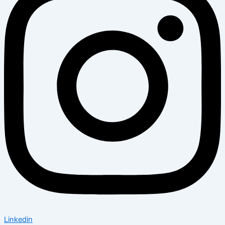
Linkedin