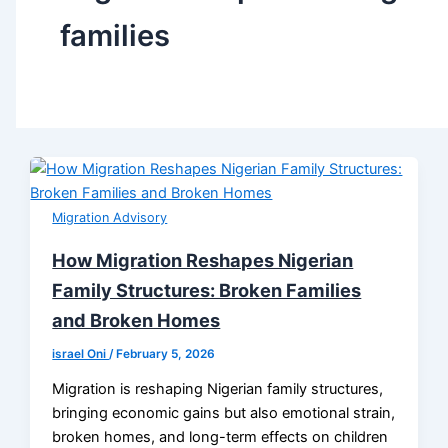
families
Migration Advisory
How Migration Reshapes Nigerian
Family Structures: Broken Families
and Broken Homes
israel Oni
/
February 5, 2026
Migration is reshaping Nigerian family structures,
bringing economic gains but also emotional strain,
broken homes, and long-term effects on children