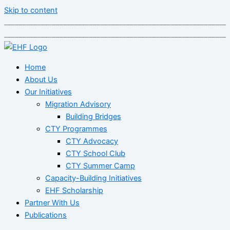
Skip to content
Home
About Us
Our Initiatives
Migration Advisory
Building Bridges
CTY Programmes
CTY Advocacy
CTY School Club
CTY Summer Camp
Capacity-Building Initiatives
EHF Scholarship
Partner With Us
Publications