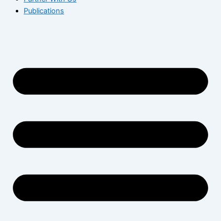
Publications