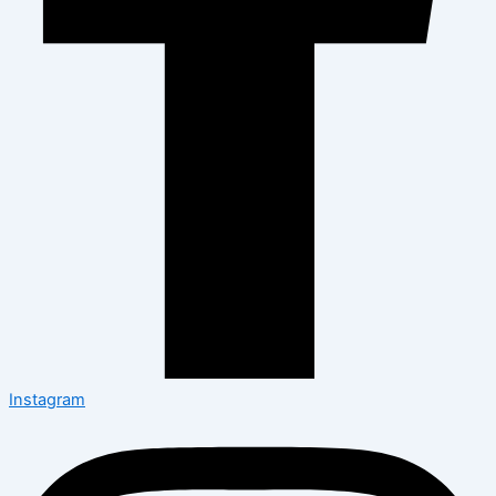
Instagram