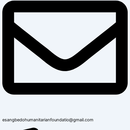
esangbedohumanitarianfoundatio@gmail.com