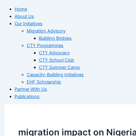
Home
About Us
Our Initiatives
Migration Advisory
Building Bridges
CTY Programmes
CTY Advocacy
CTY School Club
CTY Summer Camp
Capacity-Building Initiatives
EHF Scholarship
Partner With Us
Publications
migration impact on Nigeri