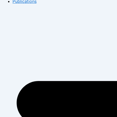
Publications