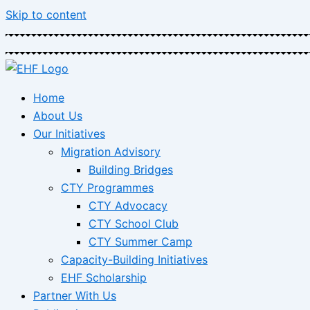
Skip to content
Home
About Us
Our Initiatives
Migration Advisory
Building Bridges
CTY Programmes
CTY Advocacy
CTY School Club
CTY Summer Camp
Capacity-Building Initiatives
EHF Scholarship
Partner With Us