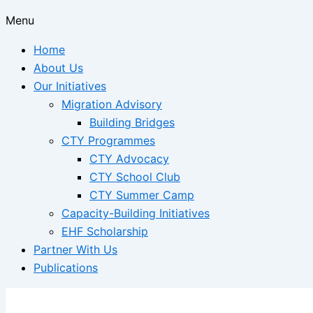
Menu
Home
About Us
Our Initiatives
Migration Advisory
Building Bridges
CTY Programmes
CTY Advocacy
CTY School Club
CTY Summer Camp
Capacity-Building Initiatives
EHF Scholarship
Partner With Us
Publications