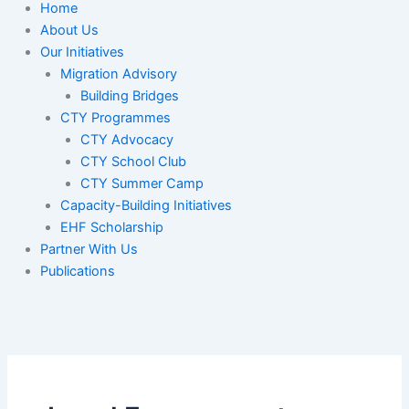
Home
About Us
Our Initiatives
Migration Advisory
Building Bridges
CTY Programmes
CTY Advocacy
CTY School Club
CTY Summer Camp
Capacity-Building Initiatives
EHF Scholarship
Partner With Us
Publications