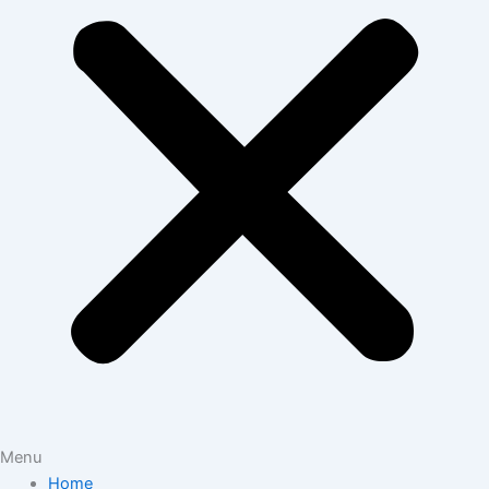
Menu
Home