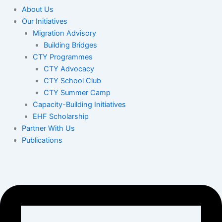
About Us
Our Initiatives
Migration Advisory
Building Bridges
CTY Programmes
CTY Advocacy
CTY School Club
CTY Summer Camp
Capacity-Building Initiatives
EHF Scholarship
Partner With Us
Publications