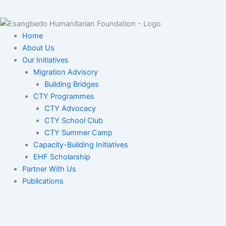
Home
About Us
Our Initiatives
Migration Advisory
Building Bridges
CTY Programmes
CTY Advocacy
CTY School Club
CTY Summer Camp
Capacity-Building Initiatives
EHF Scholarship
Partner With Us
Publications