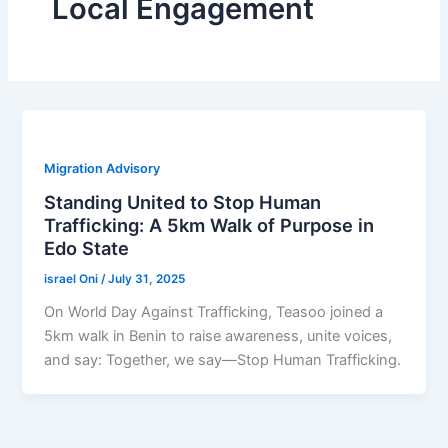
Local Engagement
Migration Advisory
Standing United to Stop Human
Trafficking: A 5km Walk of Purpose in
Edo State
israel Oni
/
July 31, 2025
On World Day Against Trafficking, Teasoo joined a
5km walk in Benin to raise awareness, unite voices,
and say: Together, we say—Stop Human Trafficking.