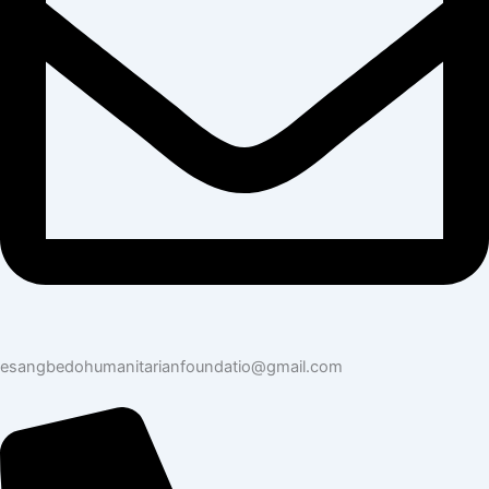
esangbedohumanitarianfoundatio@gmail.com