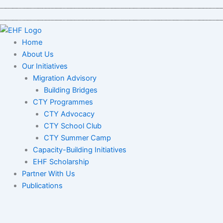
Skip
to
content
Home
About Us
Our Initiatives
Migration Advisory
Building Bridges
CTY Programmes
CTY Advocacy
CTY School Club
CTY Summer Camp
Capacity-Building Initiatives
EHF Scholarship
Partner With Us
Publications