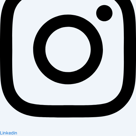
Linkedin