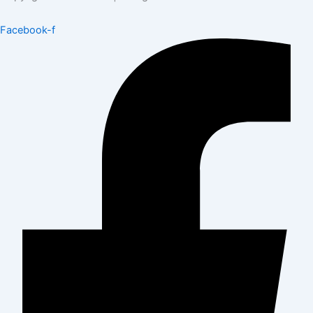
Facebook-f