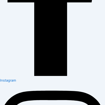
Instagram