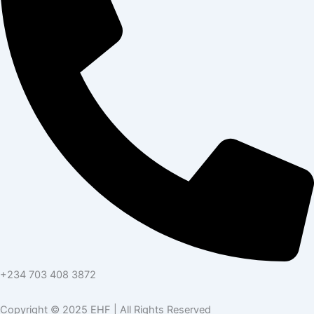
+234 703 408 3872
Copyright © 2025 EHF | All Rights Reserved