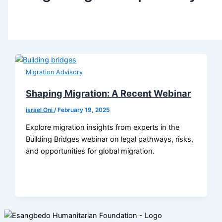
Migration Advisory
Shaping Migration: A Recent Webinar
israel Oni
/
February 19, 2025
Explore migration insights from experts in the
Building Bridges webinar on legal pathways, risks,
and opportunities for global migration.