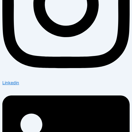
Linkedin