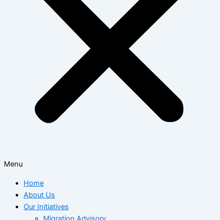
Menu
Home
About Us
Our Initiatives
Migration Advisory