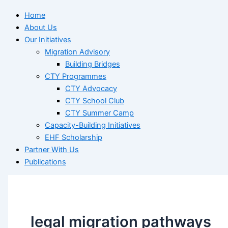
Home
About Us
Our Initiatives
Migration Advisory
Building Bridges
CTY Programmes
CTY Advocacy
CTY School Club
CTY Summer Camp
Capacity-Building Initiatives
EHF Scholarship
Partner With Us
Publications
legal migration pathways