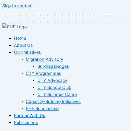
Skip to content
Home
About Us
Our Initiatives
Migration Advisory
Building Bridges
CTY Programmes
CTY Advocacy
CTY School Club
CTY Summer Camp
Capacity-Building Initiatives
EHF Scholarship
Partner With Us
Publications