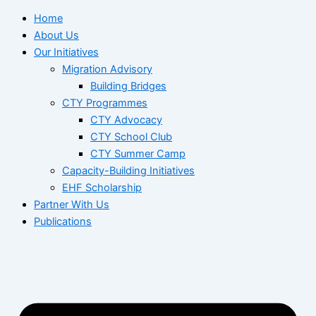
Home
About Us
Our Initiatives
Migration Advisory
Building Bridges
CTY Programmes
CTY Advocacy
CTY School Club
CTY Summer Camp
Capacity-Building Initiatives
EHF Scholarship
Partner With Us
Publications