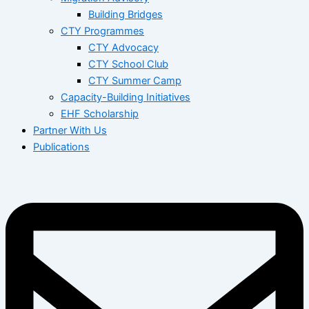
Building Bridges
CTY Programmes
CTY Advocacy
CTY School Club
CTY Summer Camp
Capacity-Building Initiatives
EHF Scholarship
Partner With Us
Publications