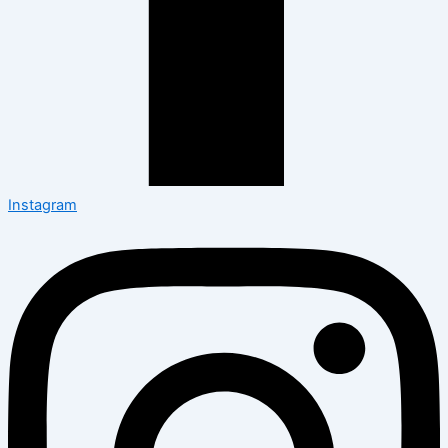
Instagram