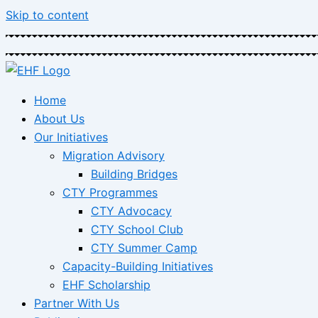
Skip to content
Home
About Us
Our Initiatives
Migration Advisory
Building Bridges
CTY Programmes
CTY Advocacy
CTY School Club
CTY Summer Camp
Capacity-Building Initiatives
EHF Scholarship
Partner With Us