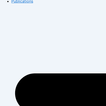
Publications