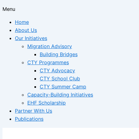
Menu
Home
About Us
Our Initiatives
Migration Advisory
Building Bridges
CTY Programmes
CTY Advocacy
CTY School Club
CTY Summer Camp
Capacity-Building Initiatives
EHF Scholarship
Partner With Us
Publications