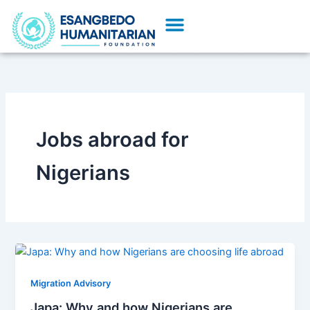
Skip
Menu
to
content
Jobs abroad for
Nigerians
Migration Advisory
Japa: Why and how Nigerians are