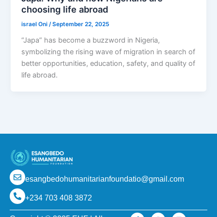
choosing life abroad
israel Oni
/
September 22, 2025
“Japa” has become a buzzword in Nigeria,
symbolizing the rising wave of migration in search of
better opportunities, education, safety, and quality of
life abroad.
esangbedohumanitarianfoundatio@gmail.com
+234 703 408 3872
F
I
L