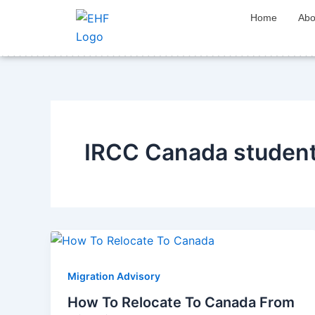
Skip
Home
Abo
to
content
IRCC Canada student 
Migration Advisory
How To Relocate To Canada From