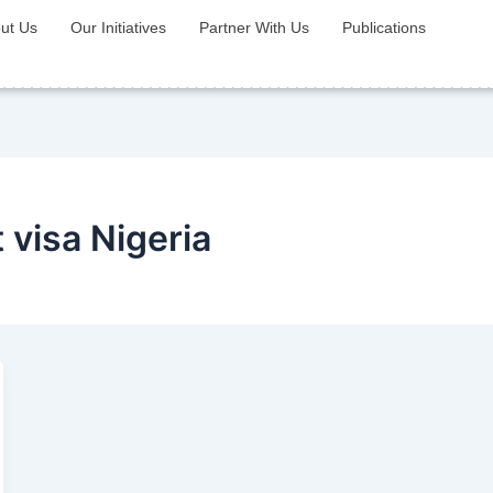
ut Us
Our Initiatives
Partner With Us
Publications
visa Nigeria