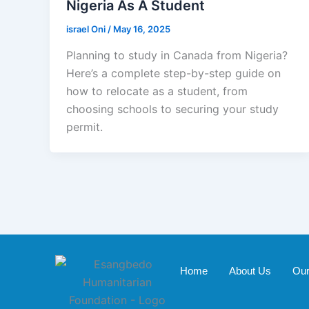
Nigeria As A Student
israel Oni
/
May 16, 2025
Planning to study in Canada from Nigeria?
Here’s a complete step-by-step guide on
how to relocate as a student, from
choosing schools to securing your study
permit.
Home
About Us
Our 