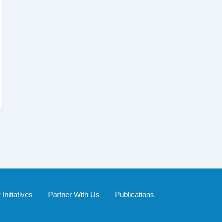
Initiatives
Partner With Us
Publications