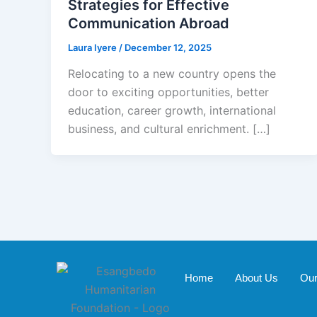
Strategies for Effective
Communication Abroad
Laura Iyere
/
December 12, 2025
Relocating to a new country opens the
door to exciting opportunities, better
education, career growth, international
business, and cultural enrichment. […]
Home
About Us
Our 