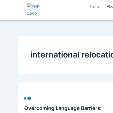
Skip
Home
Abo
to
content
international relocat
EHF
Overcoming Language Barriers: