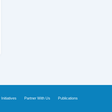
Initiatives
Partner With Us
Publications