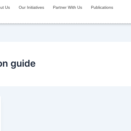
ut Us
Our Initiatives
Partner With Us
Publications
ion guide