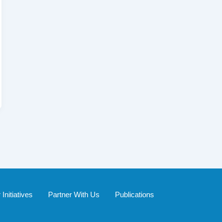
Initiatives
Partner With Us
Publications