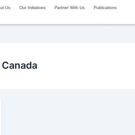
ut Us
Our Initiatives
Partner With Us
Publications
P Canada