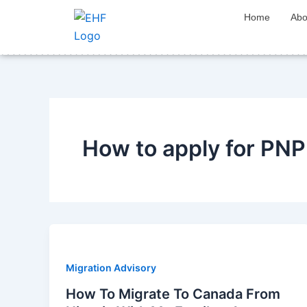
Skip
Home
Abo
to
content
How to apply for PN
Migration Advisory
How To Migrate To Canada From