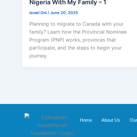
Nigeria With My Family – 1
israel Oni
/
June 20, 2025
Planning to migrate to Canada with your
family? Learn how the Provincial Nominee
Program (PNP) works, provinces that
participate, and the steps to begin your
journey.
Home
About Us
Our 