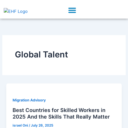
Skip
Menu
to
Our Initiatives
Partner With Us
content
Global Talent
Migration Advisory
Best Countries for Skilled Workers in
2025 And the Skills That Really Matter
israel Oni
/
July 26, 2025