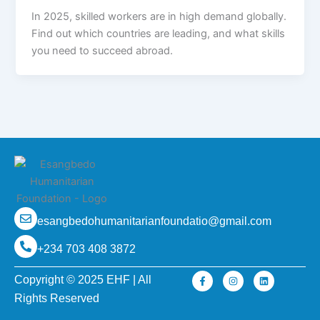
In 2025, skilled workers are in high demand globally.
Find out which countries are leading, and what skills
you need to succeed abroad.
esangbedohumanitarianfoundatio@gmail.com
+234 703 408 3872
F
I
L
Copyright © 2025 EHF | All
a
n
i
c
s
n
Rights Reserved
e
t
k
b
a
e