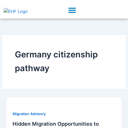
Skip
Menu
to
Our Initiatives
Partner With Us
content
Germany citizenship
pathway
Migration Advisory
Hidden Migration Opportunities to