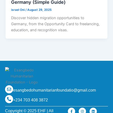
Germany (Simple Guide)
israel Oni
/
August 29, 2025
Discover hidden migration opportunities to
Germany, from the Opportunity Card to freelancing,
education, and recognition visas.
esangbedohumanitarianfoundatio@gmail.com
+234 703 408 3872
F
I
L
Copyright © 2025 EHF | All
a
n
i