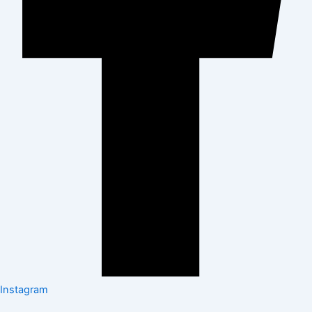
Instagram