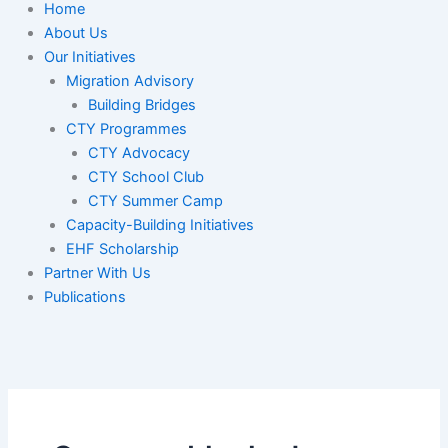
Home
About Us
Our Initiatives
Migration Advisory
Building Bridges
CTY Programmes
CTY Advocacy
CTY School Club
CTY Summer Camp
Capacity-Building Initiatives
EHF Scholarship
Partner With Us
Publications