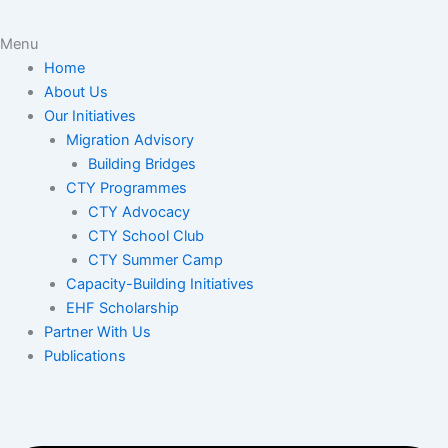
Menu
Home
About Us
Our Initiatives
Migration Advisory
Building Bridges
CTY Programmes
CTY Advocacy
CTY School Club
CTY Summer Camp
Capacity-Building Initiatives
EHF Scholarship
Partner With Us
Publications