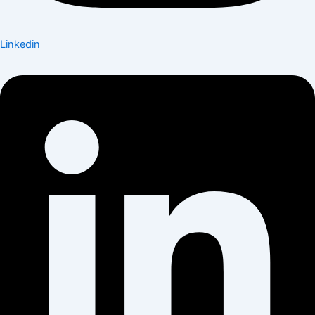
Linkedin