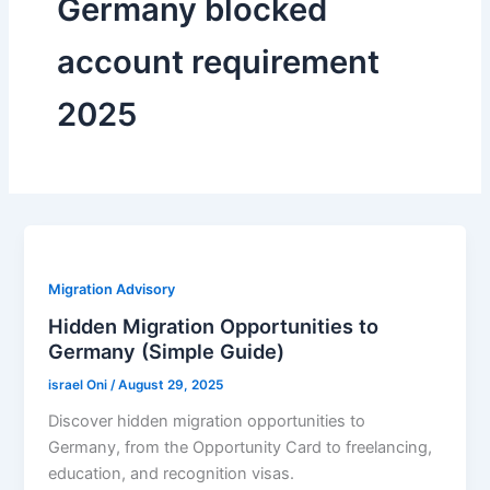
Germany blocked
account requirement
2025
Migration Advisory
Hidden Migration Opportunities to
Germany (Simple Guide)
israel Oni
/
August 29, 2025
Discover hidden migration opportunities to
Germany, from the Opportunity Card to freelancing,
education, and recognition visas.