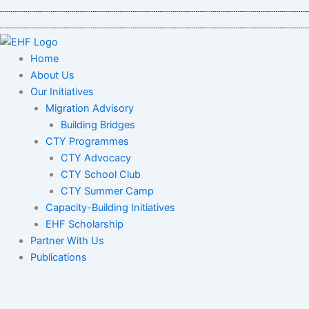
Skip
to
content
Home
About Us
Our Initiatives
Migration Advisory
Building Bridges
CTY Programmes
CTY Advocacy
CTY School Club
CTY Summer Camp
Capacity-Building Initiatives
EHF Scholarship
Partner With Us
Publications