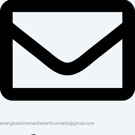
esangbedohumanitarianfoundatio@gmail.com