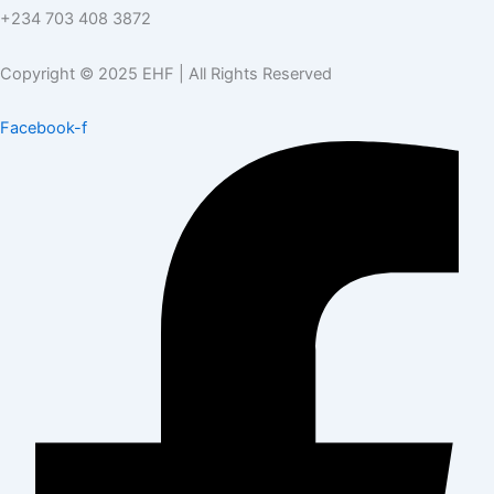
+234 703 408 3872
Copyright © 2025 EHF | All Rights Reserved
Facebook-f