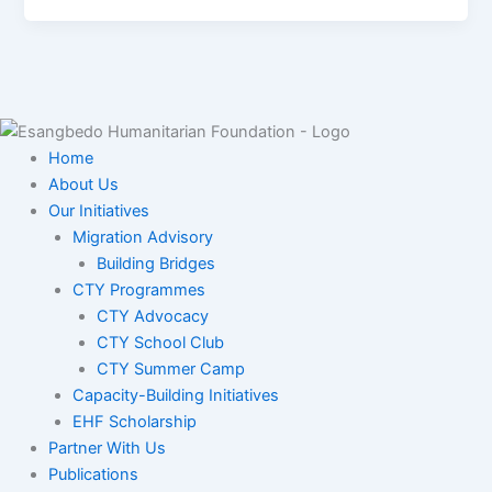
Home
About Us
Our Initiatives
Migration Advisory
Building Bridges
CTY Programmes
CTY Advocacy
CTY School Club
CTY Summer Camp
Capacity-Building Initiatives
EHF Scholarship
Partner With Us
Publications