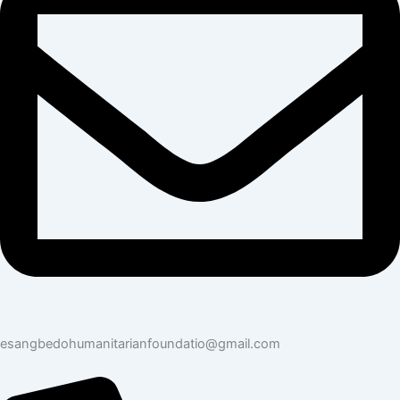
esangbedohumanitarianfoundatio@gmail.com