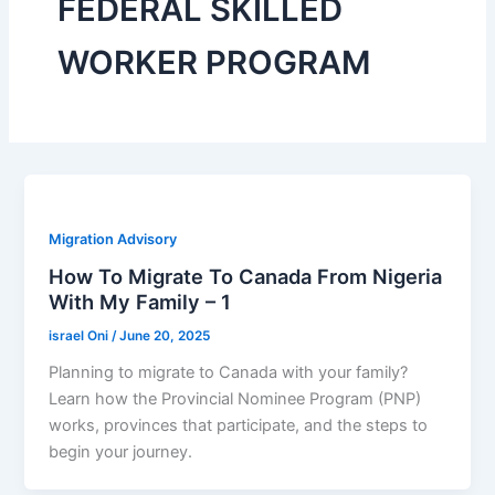
FEDERAL SKILLED
WORKER PROGRAM
Migration Advisory
How To Migrate To Canada From Nigeria
With My Family – 1
israel Oni
/
June 20, 2025
Planning to migrate to Canada with your family?
Learn how the Provincial Nominee Program (PNP)
works, provinces that participate, and the steps to
begin your journey.