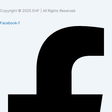
Copyright © 2025 EHF | All Rights Reserved
Facebook-f