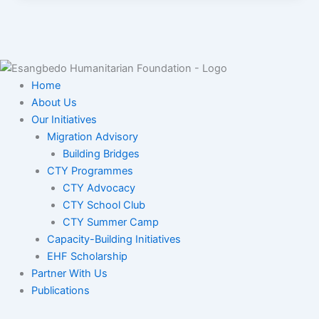
Home
About Us
Our Initiatives
Migration Advisory
Building Bridges
CTY Programmes
CTY Advocacy
CTY School Club
CTY Summer Camp
Capacity-Building Initiatives
EHF Scholarship
Partner With Us
Publications