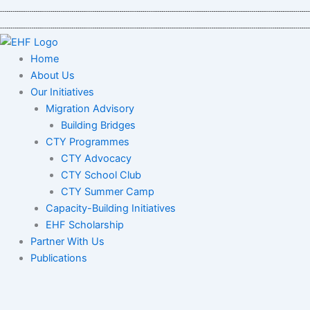
Skip
to
content
Home
About Us
Our Initiatives
Migration Advisory
Building Bridges
CTY Programmes
CTY Advocacy
CTY School Club
CTY Summer Camp
Capacity-Building Initiatives
EHF Scholarship
Partner With Us
Publications