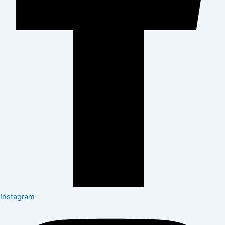
Instagram