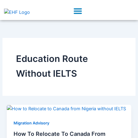
Skip
Menu
to
Our Initiatives
Partner With Us
content
Education Route
Without IELTS
Migration Advisory
How To Relocate To Canada From