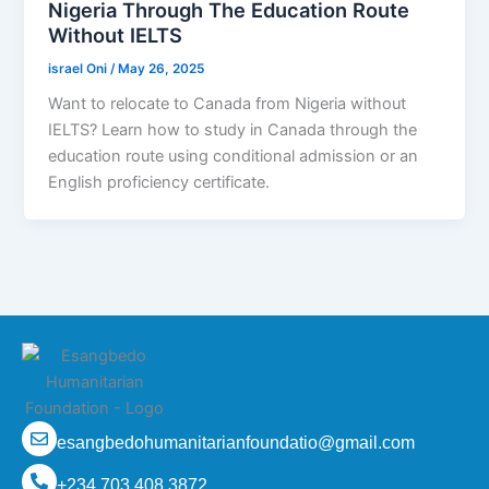
Nigeria Through The Education Route
Without IELTS
israel Oni
/
May 26, 2025
Want to relocate to Canada from Nigeria without
IELTS? Learn how to study in Canada through the
education route using conditional admission or an
English proficiency certificate.
esangbedohumanitarianfoundatio@gmail.com
+234 703 408 3872