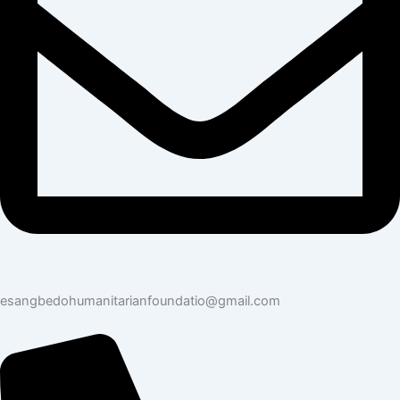
esangbedohumanitarianfoundatio@gmail.com