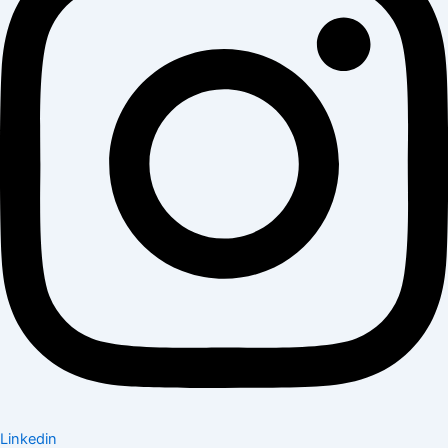
Linkedin