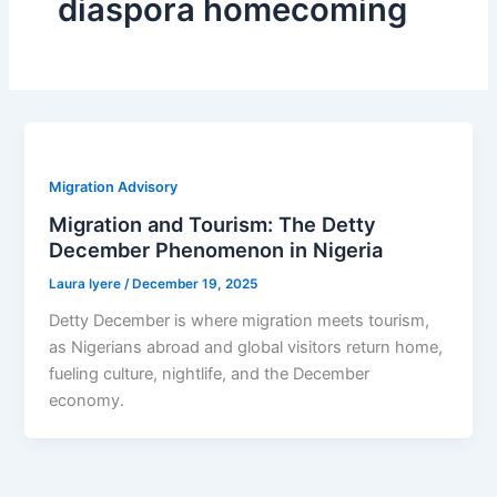
diaspora homecoming
Migration Advisory
Migration and Tourism: The Detty
December Phenomenon in Nigeria
Laura Iyere
/
December 19, 2025
Detty December is where migration meets tourism,
as Nigerians abroad and global visitors return home,
fueling culture, nightlife, and the December
economy.