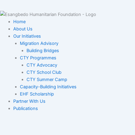
Home
About Us
Our Initiatives
Migration Advisory
Building Bridges
CTY Programmes
CTY Advocacy
CTY School Club
CTY Summer Camp
Capacity-Building Initiatives
EHF Scholarship
Partner With Us
Publications