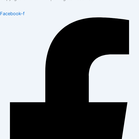
Facebook-f