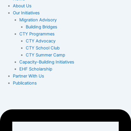
About Us
Our Initiatives
Migration Advisory
Building Bridges
CTY Programmes
CTY Advocacy
CTY School Club
CTY Summer Camp
Capacity-Building Initiatives
EHF Scholarship
Partner With Us
Publications