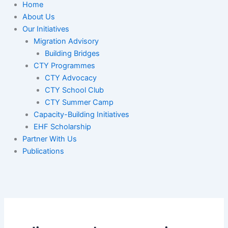
Home
About Us
Our Initiatives
Migration Advisory
Building Bridges
CTY Programmes
CTY Advocacy
CTY School Club
CTY Summer Camp
Capacity-Building Initiatives
EHF Scholarship
Partner With Us
Publications