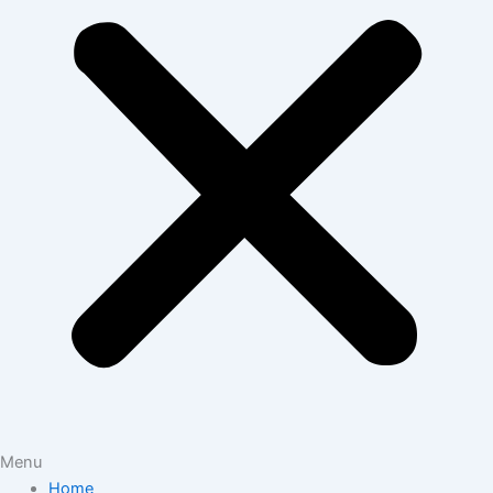
Menu
Home