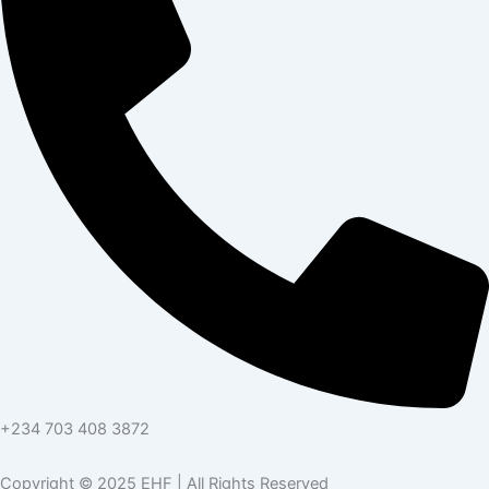
+234 703 408 3872
Copyright © 2025 EHF | All Rights Reserved