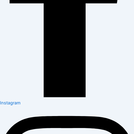
Instagram