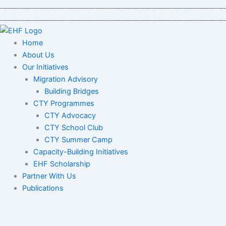
Skip
to
content
Home
About Us
Our Initiatives
Migration Advisory
Building Bridges
CTY Programmes
CTY Advocacy
CTY School Club
CTY Summer Camp
Capacity-Building Initiatives
EHF Scholarship
Partner With Us
Publications