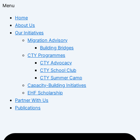
Menu
Home
About Us
Our Initiatives
Migration Advisory
Building Bridges
CTY Programmes
CTY Advocacy
CTY School Club
CTY Summer Camp
Capacity-Building Initiatives
EHF Scholarship
Partner With Us
Publications