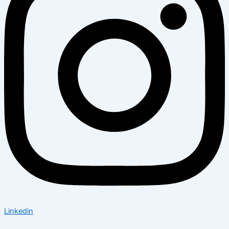
Linkedin