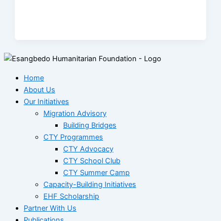
Home
About Us
Our Initiatives
Migration Advisory
Building Bridges
CTY Programmes
CTY Advocacy
CTY School Club
CTY Summer Camp
Capacity-Building Initiatives
EHF Scholarship
Partner With Us
Publications