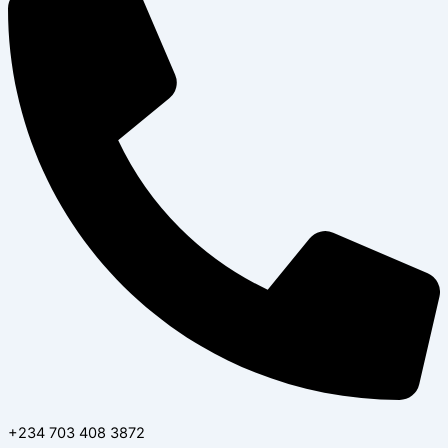
+234 703 408 3872