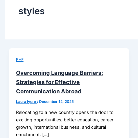
styles
EHF
Overcoming Language Barriers:
Strategies for Effective
Communication Abroad
Laura Iyere
/
December 12, 2025
Relocating to a new country opens the door to
exciting opportunities, better education, career
growth, international business, and cultural
enrichment. […]