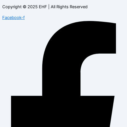
Copyright © 2025 EHF | All Rights Reserved
Facebook-f