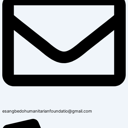
esangbedohumanitarianfoundatio@gmail.com