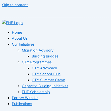
Skip to content
Home
About Us
Our Initiatives
Migration Advisory
Building Bridges
CTY Programmes
CTY Advocacy
CTY School Club
CTY Summer Camp
Capacity-Building Initiatives
EHF Scholarship
Partner With Us
Publications