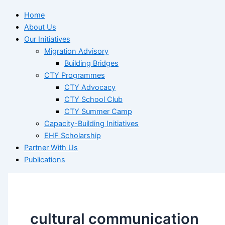
Home
About Us
Our Initiatives
Migration Advisory
Building Bridges
CTY Programmes
CTY Advocacy
CTY School Club
CTY Summer Camp
Capacity-Building Initiatives
EHF Scholarship
Partner With Us
Publications
cultural communication