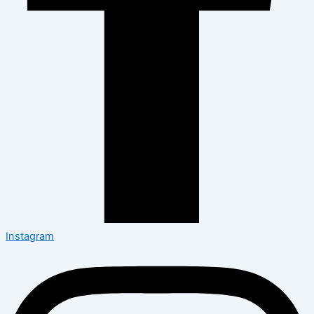
Instagram