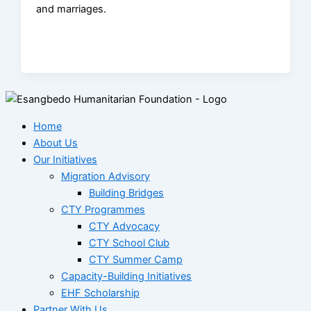
and marriages.
Home
About Us
Our Initiatives
Migration Advisory
Building Bridges
CTY Programmes
CTY Advocacy
CTY School Club
CTY Summer Camp
Capacity-Building Initiatives
EHF Scholarship
Partner With Us