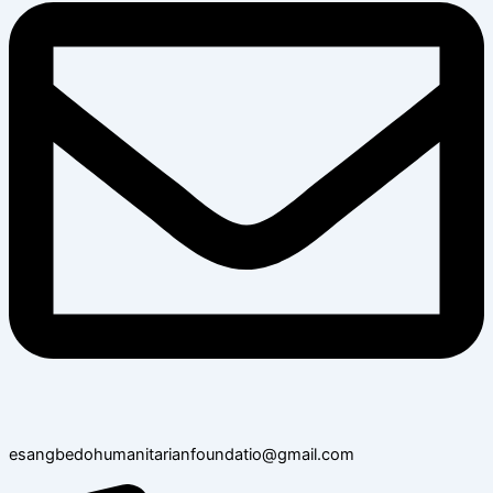
esangbedohumanitarianfoundatio@gmail.com