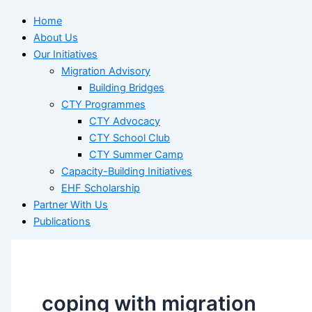
Home
About Us
Our Initiatives
Migration Advisory
Building Bridges
CTY Programmes
CTY Advocacy
CTY School Club
CTY Summer Camp
Capacity-Building Initiatives
EHF Scholarship
Partner With Us
Publications
coping with migration