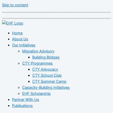
Skip to content
Home
About Us
Our Initiatives
Migration Advisory
Building Bridges
CTY Programmes
CTY Advocacy
CTY School Club
CTY Summer Camp
Capacity-Building Initiatives
EHF Scholarship
Partner With Us
Publications