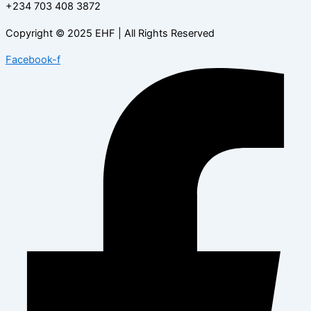
+234 703 408 3872
Copyright © 2025 EHF | All Rights Reserved
Facebook-f