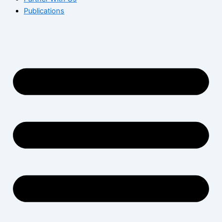
Publications