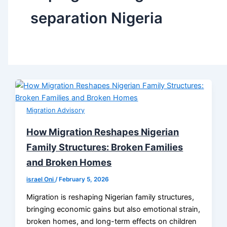
separation Nigeria
Migration Advisory
How Migration Reshapes Nigerian
Family Structures: Broken Families
and Broken Homes
israel Oni
/
February 5, 2026
Migration is reshaping Nigerian family structures,
bringing economic gains but also emotional strain,
broken homes, and long-term effects on children