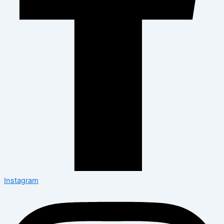
Instagram