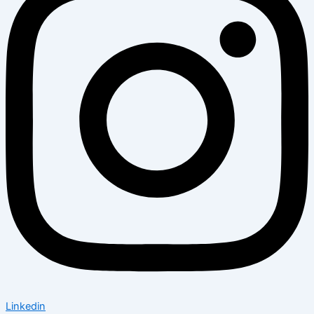
Linkedin