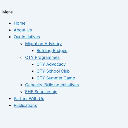
Menu
Home
About Us
Our Initiatives
Migration Advisory
Building Bridges
CTY Programmes
CTY Advocacy
CTY School Club
CTY Summer Camp
Capacity-Building Initiatives
EHF Scholarship
Partner With Us
Publications