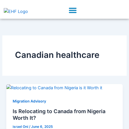
Skip
Menu
to
Our Initiatives
Partner With Us
content
Canadian healthcare
Migration Advisory
Is Relocating to Canada from Nigeria
Worth It?
israel Oni
/
June 6, 2025