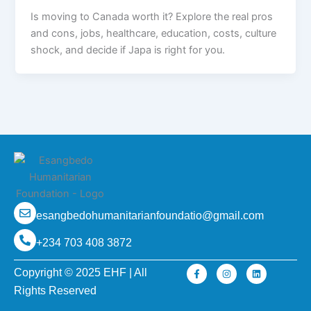
Is moving to Canada worth it? Explore the real pros
and cons, jobs, healthcare, education, costs, culture
shock, and decide if Japa is right for you.
esangbedohumanitarianfoundatio@gmail.com
+234 703 408 3872
F
I
L
Copyright © 2025 EHF | All
a
n
i
c
s
n
Rights Reserved
e
t
k
b
a
e