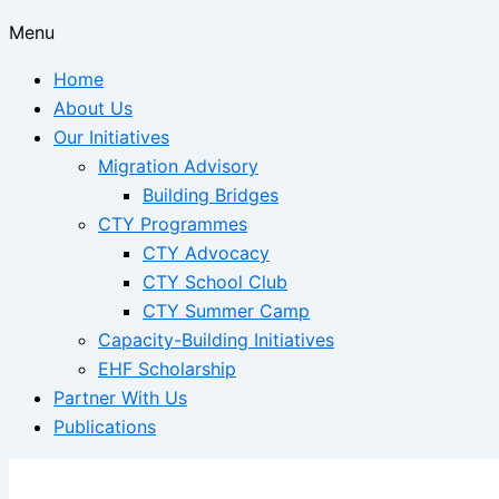
Menu
Home
About Us
Our Initiatives
Migration Advisory
Building Bridges
CTY Programmes
CTY Advocacy
CTY School Club
CTY Summer Camp
Capacity-Building Initiatives
EHF Scholarship
Partner With Us
Publications