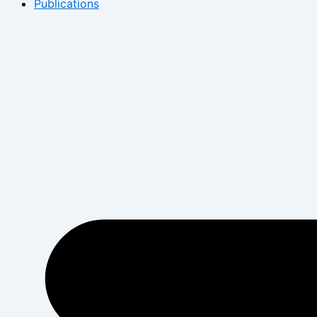
Publications