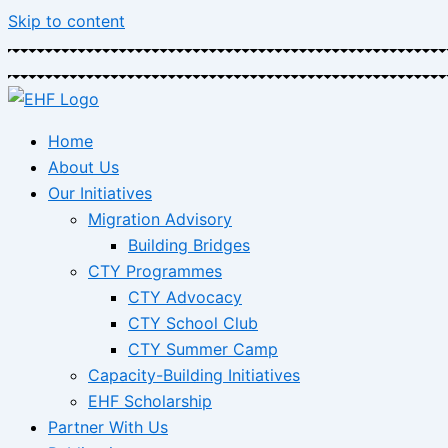
Skip to content
Home
About Us
Our Initiatives
Migration Advisory
Building Bridges
CTY Programmes
CTY Advocacy
CTY School Club
CTY Summer Camp
Capacity-Building Initiatives
EHF Scholarship
Partner With Us