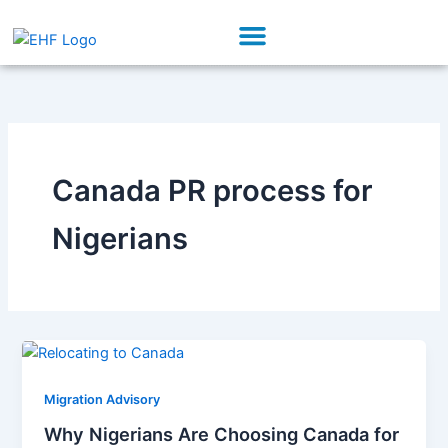
Skip
Menu
to
Our Initiatives
Partner With Us
content
Canada PR process for
Nigerians
Migration Advisory
Why Nigerians Are Choosing Canada for