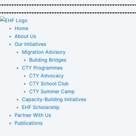
Skip
to
content
Home
About Us
Our Initiatives
Migration Advisory
Building Bridges
CTY Programmes
CTY Advocacy
CTY School Club
CTY Summer Camp
Capacity-Building Initiatives
EHF Scholarship
Partner With Us
Publications