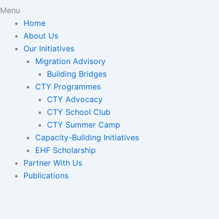
Menu
Home
About Us
Our Initiatives
Migration Advisory
Building Bridges
CTY Programmes
CTY Advocacy
CTY School Club
CTY Summer Camp
Capacity-Building Initiatives
EHF Scholarship
Partner With Us
Publications