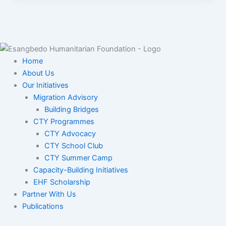
Home
About Us
Our Initiatives
Migration Advisory
Building Bridges
CTY Programmes
CTY Advocacy
CTY School Club
CTY Summer Camp
Capacity-Building Initiatives
EHF Scholarship
Partner With Us
Publications