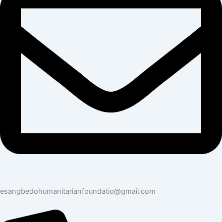
esangbedohumanitarianfoundatio@gmail.com