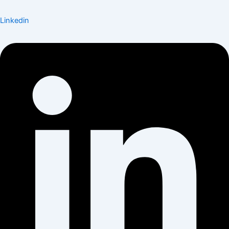
Linkedin