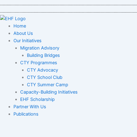
Skip
to
content
Home
About Us
Our Initiatives
Migration Advisory
Building Bridges
CTY Programmes
CTY Advocacy
CTY School Club
CTY Summer Camp
Capacity-Building Initiatives
EHF Scholarship
Partner With Us
Publications