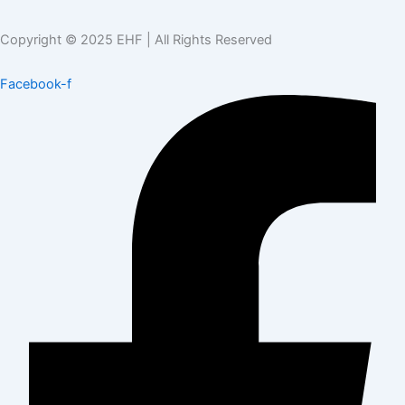
Copyright © 2025 EHF | All Rights Reserved
Facebook-f