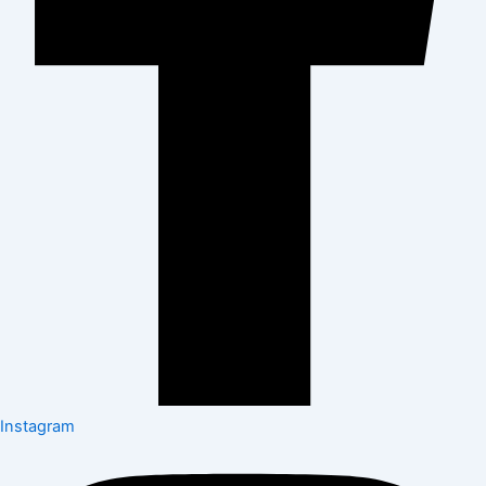
Instagram