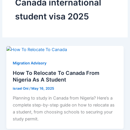
Canada international
student visa 2025
Migration Advisory
How To Relocate To Canada From
Nigeria As A Student
israel Oni
/
May 16, 2025
Planning to study in Canada from Nigeria? Here’s a
complete step-by-step guide on how to relocate as
a student, from choosing schools to securing your
study permit.