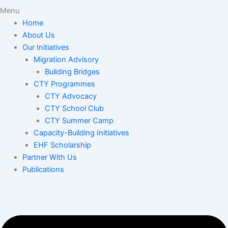
Menu
Home
About Us
Our Initiatives
Migration Advisory
Building Bridges
CTY Programmes
CTY Advocacy
CTY School Club
CTY Summer Camp
Capacity-Building Initiatives
EHF Scholarship
Partner With Us
Publications