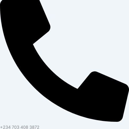
+234 703 408 3872