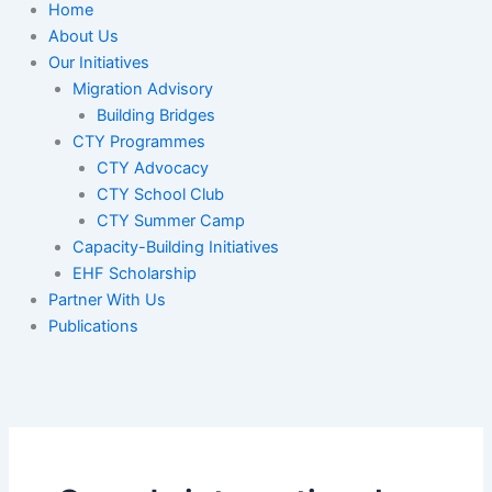
Home
About Us
Our Initiatives
Migration Advisory
Building Bridges
CTY Programmes
CTY Advocacy
CTY School Club
CTY Summer Camp
Capacity-Building Initiatives
EHF Scholarship
Partner With Us
Publications