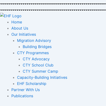
Skip
to
content
Home
About Us
Our Initiatives
Migration Advisory
Building Bridges
CTY Programmes
CTY Advocacy
CTY School Club
CTY Summer Camp
Capacity-Building Initiatives
EHF Scholarship
Partner With Us
Publications