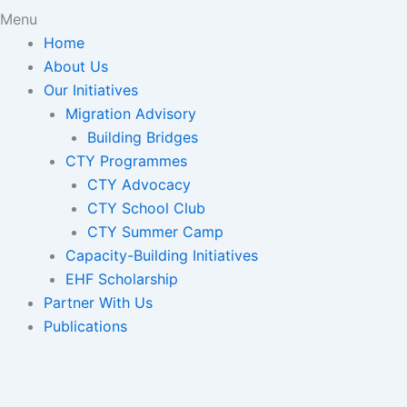
Menu
Home
About Us
Our Initiatives
Migration Advisory
Building Bridges
CTY Programmes
CTY Advocacy
CTY School Club
CTY Summer Camp
Capacity-Building Initiatives
EHF Scholarship
Partner With Us
Publications