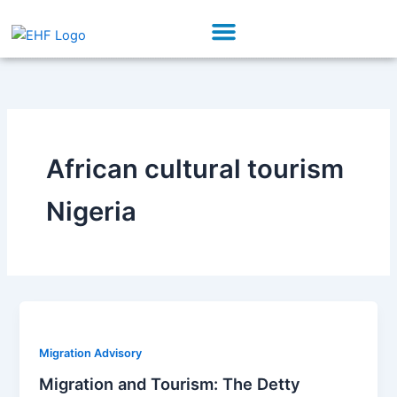
Skip
Menu
to
Our Initiatives
Partner With Us
content
African cultural tourism
Nigeria
Migration Advisory
Migration and Tourism: The Detty