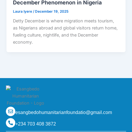
December Phenomenon in Nigeria
Laura Iyere
/
December 19, 2025
Detty December is where migration meets tourism,
as Nigerians abroad and global visitors return home,
fueling culture, nightlife, and the December
economy.
esangbedohumanitarianfoundatio@gmail.com
+234 703 408 3872